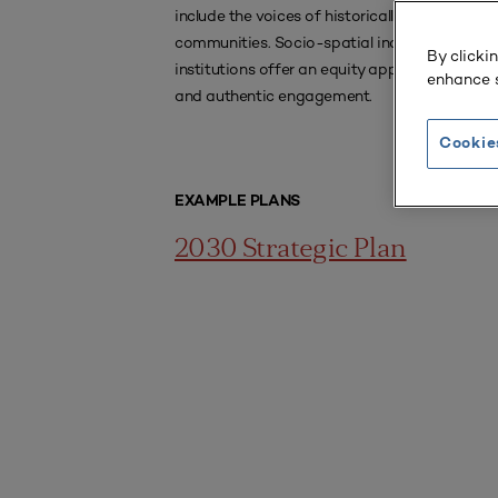
include the voices of historically underserved
communities. Socio-spatial inquiry can help
By clicki
institutions offer an equity approach to inclus
enhance s
and authentic engagement.
Cookie
EXAMPLE PLANS
2030 Strategic Plan