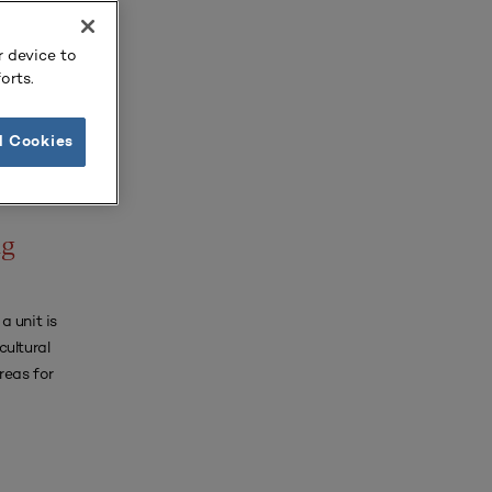
r device to
orts.
l Cookies
URNAL
ng
a unit is
cultural
reas for