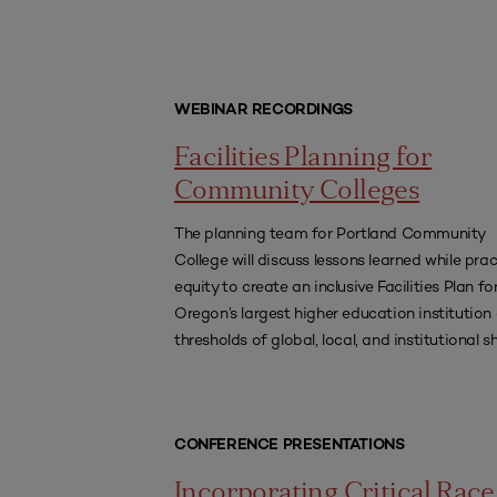
WEBINAR RECORDINGS
Facilities Planning for
Community Colleges
The planning team for Portland Community
College will discuss lessons learned while prac
equity to create an inclusive Facilities Plan fo
Oregon’s largest higher education institution
thresholds of global, local, and institutional sh
CONFERENCE PRESENTATIONS
Incorporating Critical Race