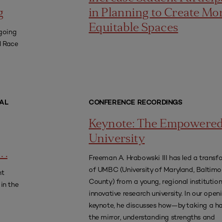
g
in Planning to Create Mo
Equitable Spaces
going
l Race
AL
CONFERENCE RECORDINGS
Keynote: The Empowere
University
 .
Freeman A. Hrabowski III has led a transf
of UMBC (University of Maryland, Baltimo
nt
County) from a young, regional institution
in the
innovative research university. In our open
keynote, he discusses how—by taking a ha
the mirror, understanding strengths and