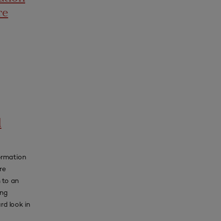
re
d
ormation
re
 to an
ing
rd look in