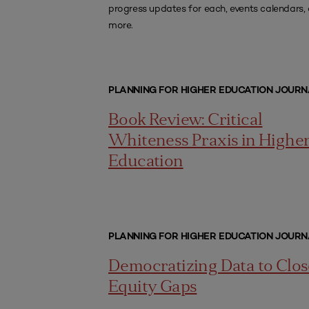
progress updates for each, events calendars,
more.
PLANNING FOR HIGHER EDUCATION JOURN
Book Review: Critical
Whiteness Praxis in Highe
Education
PLANNING FOR HIGHER EDUCATION JOURN
Democratizing Data to Clos
Equity Gaps