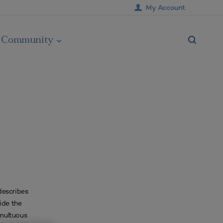
My Account
Community
describes
ide the
umultuous