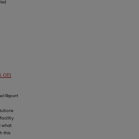
iled
s on
al Report
tutions
acility
d what
h this