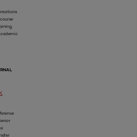
ersations
course
arning,
 academic
URNAL
x
ference
Senior
ge
nsfer