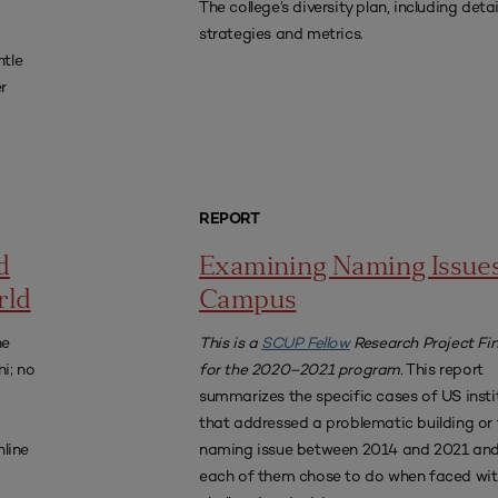
The college’s diversity plan, including deta
strategies and metrics.
ntle
r
REPORT
d
Examining Naming Issue
rld
Campus
he
This is a
SCUP Fellow
Research Project Fin
ni; no
for the 2020–2021 program.
This report
summarizes the specific cases of US insti
that addressed a problematic building or f
nline
naming issue between 2014 and 2021 an
each of them chose to do when faced wit