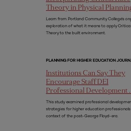
Theory in Physical Plannin
Learn from Portland Community College's on
exploration of what it means to apply Critica
Theory to the built environment.
PLANNING FOR HIGHER EDUCATION JOURN
Institutions Can Say They
Encourage Staff DEI
Professional Development . .
This study examined professional developme
strategies for higher education professionals 
context of the post-George Floyd-era.