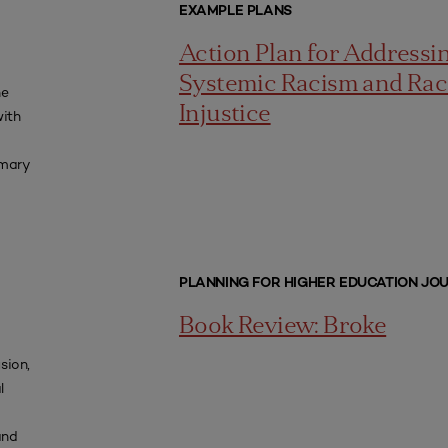
EXAMPLE PLANS
Action Plan for Addressi
Systemic Racism and Rac
he
Injustice
with
imary
PLANNING FOR HIGHER EDUCATION JO
Book Review: Broke
usion,
l
and