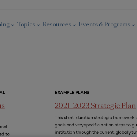
ning
Topics
Resources
Events & Programs
AL
EXAMPLE PLANS
us
2021–2023 Strategic Plan
This short-duration strategic framework 
goals and very specific action steps to gu
onal
institution through the current, globally t
ed to