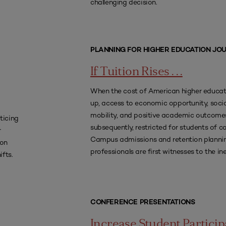
challenging decision.
PLANNING FOR HIGHER EDUCATION JO
If Tuition Rises . . .
When the cost of American higher educa
up, access to economic opportunity, socia
mobility, and positive academic outcomes
ticing
subsequently, restricted for students of co
r
Campus admissions and retention planni
 on
professionals are first witnesses to the ine
ifts.
CONFERENCE PRESENTATIONS
Increase Student Particip