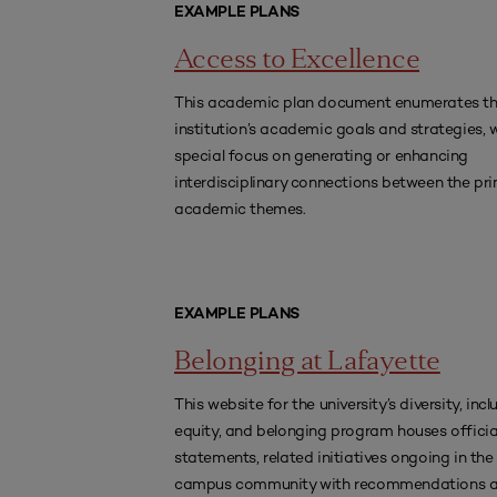
EXAMPLE PLANS
Access to Excellence
This academic plan document enumerates t
institution’s academic goals and strategies, 
special focus on generating or enhancing
interdisciplinary connections between the pr
academic themes.
EXAMPLE PLANS
Belonging at Lafayette
This website for the university’s diversity, incl
equity, and belonging program houses officia
statements, related initiatives ongoing in the
campus community with recommendations 