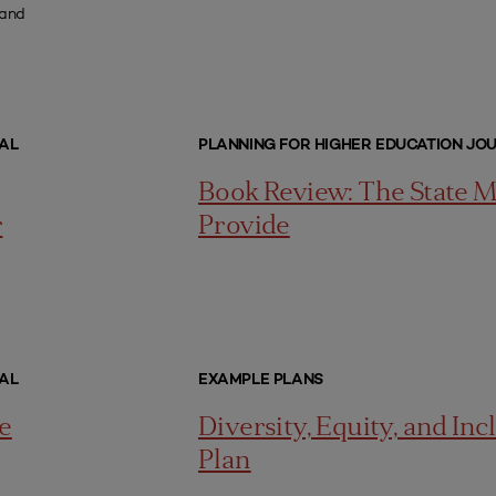
 and
AL
PLANNING FOR HIGHER EDUCATION JO
Book Review: The State 
r
Provide
AL
EXAMPLE PLANS
e
Diversity, Equity, and Inc
Plan