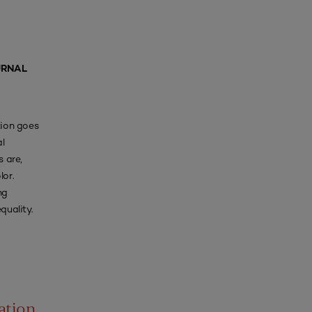
URNAL
tion goes
l
 are,
lor.
ng
quality.
ation