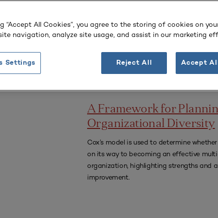
era.
ng “Accept All Cookies”, you agree to the storing of cookies on you
ivity
ite navigation, analyze site usage, and assist in our marketing eff
s Settings
Reject All
Accept Al
PLANNING FOR HIGHER EDUCATION JO
A Framework for Planni
Organizational Diversity
Cox’s model is used to determine whether 
on its way to becoming an effective multi
organization, highlighting strengths and a
improvement.