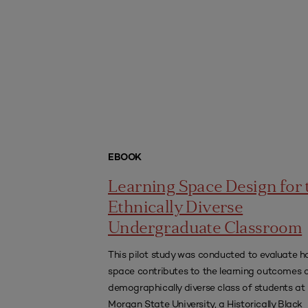
EBOOK
Learning Space Design for 
Ethnically Diverse
Undergraduate Classroom
This pilot study was conducted to evaluate 
space contributes to the learning outcomes 
demographically diverse class of students at
Morgan State University, a Historically Black