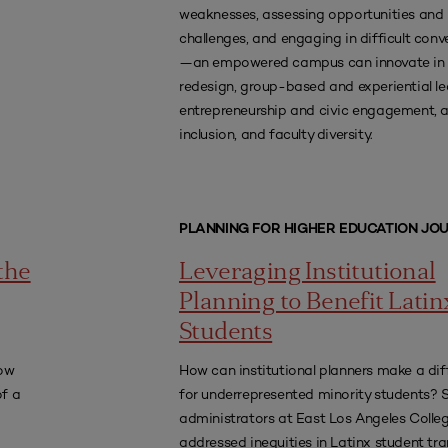
weaknesses, assessing opportunities and
challenges, and engaging in difficult conv
—an empowered campus can innovate in 
redesign, group-based and experiential le
entrepreneurship and civic engagement,
inclusion, and faculty diversity.
PLANNING FOR HIGHER EDUCATION JO
the
Leveraging Institutional
Planning to Benefit Latin
Students
how
How can institutional planners make a dif
of a
for underrepresented minority students? 
administrators at East Los Angeles Colle
addressed inequities in Latinx student tra