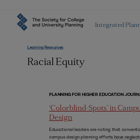
Integrated Plan
Learning Resources
Racial Equity
PLANNING FOR HIGHER EDUCATION JOURN
‘Colorblind-Spots’ in Camp
Design
Educational leaders are noting that conventi
campus design planning efforts have neglect