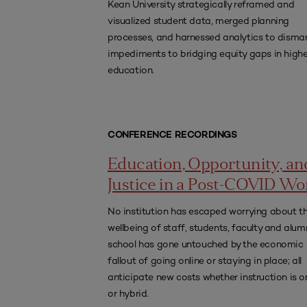
Kean University strategically reframed and
visualized student data, merged planning
processes, and harnessed analytics to disma
impediments to bridging equity gaps in highe
education.
CONFERENCE RECORDINGS
Education, Opportunity, an
Justice in a Post-COVID Wo
No institution has escaped worrying about t
wellbeing of staff, students, faculty and alum
school has gone untouched by the economic
fallout of going online or staying in place; all
anticipate new costs whether instruction is o
or hybrid.