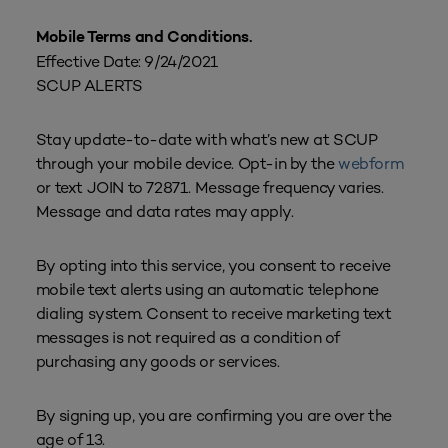
Mobile Terms and Conditions.
Effective Date: 9/24/2021
SCUP ALERTS
Stay update-to-date with what’s new at SCUP
through your mobile device. Opt-in by the
webform
or text JOIN to 72871. Message frequency varies.
Message and data rates may apply.
By opting into this service, you consent to receive
mobile text alerts using an automatic telephone
dialing system. Consent to receive marketing text
messages is not required as a condition of
purchasing any goods or services.
By signing up, you are confirming you are over the
age of 13.