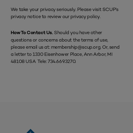
We take your privacy seriously. Please visit SCUP’s
privacy notice to review our privacy policy.
Should you have other
How To Contact Us.
questions or concerns about the terms of use,
please email us at: membership@scup.org. Or, send
a letter to 1330 Eisenhower Place, Ann Arbor, MI
48108 USA Tele: 734.669.3270.