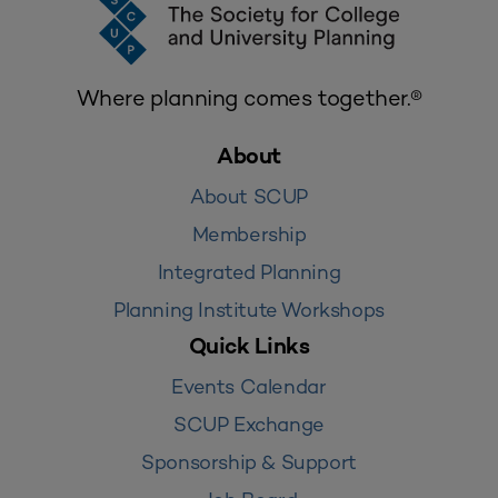
Where planning comes together.®
About
About SCUP
Membership
Integrated Planning
Planning Institute Workshops
Quick Links
Events Calendar
SCUP Exchange
Sponsorship & Support