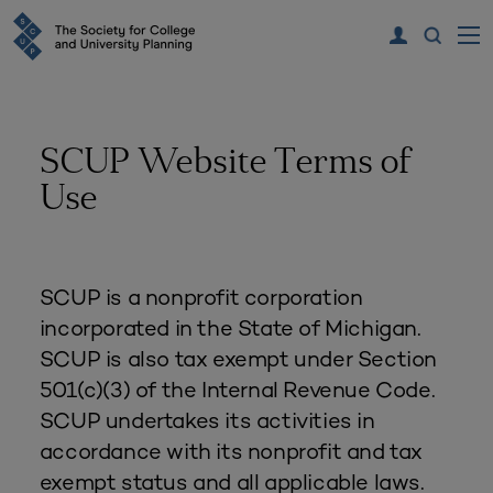
SCUP Website Terms of
Use
SCUP is a nonprofit corporation
incorporated in the State of Michigan.
SCUP is also tax exempt under Section
501(c)(3) of the Internal Revenue Code.
SCUP undertakes its activities in
accordance with its nonprofit and tax
exempt status and all applicable laws.