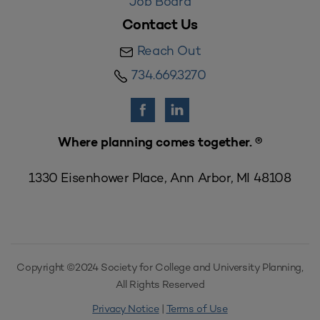
Job Board
Contact Us
Reach Out
734.669.3270
Where planning comes together. ®
1330 Eisenhower Place, Ann Arbor, MI 48108
Copyright ©2024 Society for College and University Planning,
All Rights Reserved
Privacy Notice
|
Terms of Use