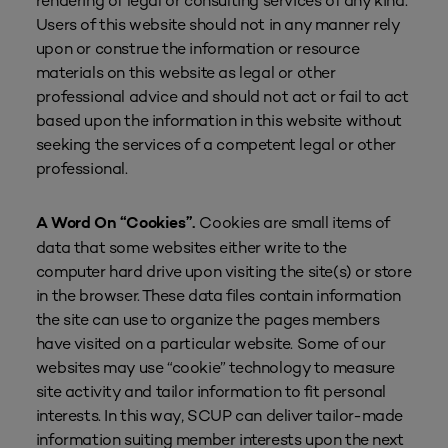
rendering of legal or consulting services of any kind.
Users of this website should not in any manner rely
upon or construe the information or resource
materials on this website as legal or other
professional advice and should not act or fail to act
based upon the information in this website without
seeking the services of a competent legal or other
professional.
Cookies are small items of
A Word On “Cookies”.
data that some websites either write to the
computer hard drive upon visiting the site(s) or store
in the browser. These data files contain information
the site can use to organize the pages members
have visited on a particular website. Some of our
websites may use “cookie” technology to measure
site activity and tailor information to fit personal
interests. In this way, SCUP can deliver tailor-made
information suiting member interests upon the next