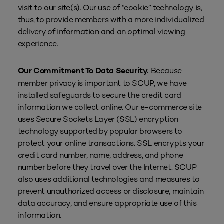
visit to our site(s). Our use of “cookie” technology is,
thus, to provide members with a more individualized
delivery of information and an optimal viewing
experience.
Because
Our Commitment To Data Security.
member privacy is important to SCUP, we have
installed safeguards to secure the credit card
information we collect online. Our e-commerce site
uses Secure Sockets Layer (SSL) encryption
technology supported by popular browsers to
protect your online transactions. SSL encrypts your
credit card number, name, address, and phone
number before they travel over the Internet. SCUP
also uses additional technologies and measures to
prevent unauthorized access or disclosure, maintain
data accuracy, and ensure appropriate use of this
information.