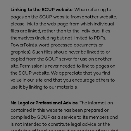
. When referring to
Linking to the SCUP website
pages on the SCUP website from another website,
please link to the web page from which individual
files are linked, rather than to the individual files
themselves (including but not limited to PDFs,
PowerPoints, word processed documents or
graphics). Such files should never be linked to or
copied from the SCUP server for use on another
site. Permission is never needed to link to pages on
the SCUP website. We appreciate that you find
value in our site and that you encourage others to
use it by linking to our materials.
The information
No Legal or Professional Advice.
contained in this website has been prepared or
compiled by SCUP as a service to its members and
is not intended to constitute legal advice or the