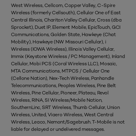
West Wireless, Cellcom, Copper Valley, C-Spire
Wireless (formerly Cellsouth), Cellular One of East
Central Illinois, Chariton Valley Cellular, Cross (dba
Sprocket), Duet IP, Element Mobile, EpicTouch, GCI
Communications, Golden State, Hawkeye (Chat
Mobility), Hawkeye (NW Missouri Cellular), i
Wireless (IOWA Wireless), Illinois Valley Cellular,
Immix (Keystone Wireless / PC Management), Inland
Cellular, Mobi PCS (Coral Wireless LLC), Mosaic,
MTA Communications, MTPCS / Cellular One
(Cellone Nation), Nex-Tech Wireless, Panhandle
Telecommunications, Peoples Wireless, Pine Belt
Wireless, Pine Cellular, Pioneer, Plateau, Revol
Wireless, RINA, SI Wireless/Mobile Nation,
SouthernLinc, SRT Wireless, Thumb Cellular, Union
Wireless, United, Viaero Wireless, West Central
Wireless, Leaco, Nemont/Sagebrush. T-Mobile is not
liable for delayed or undelivered messages.