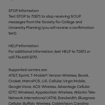
STOP Information
Text STOP to 72871 to stop receiving SCUP
messages from the Society for College and
University Planning (you will receive a confirmation
text).
HELP Information
For additional information, text HELP to 72871 or
call 734.669.3270.
Supported carriers are:
AT&T, Sprint, T-Mobile®, Verizon Wireless, Boost,
Cricket, MetroPCS, U.S. Cellular, Virgin Mobile,
Google Voice, ACS Wireless, Advantage Cellular
(DTC Wireless), Appalachian Wireless, Atlantic Tele-
Network International (ATN), Bandwidth, Bluegrass
Cellular, Buffalo Wireless, CableVision, Carolina