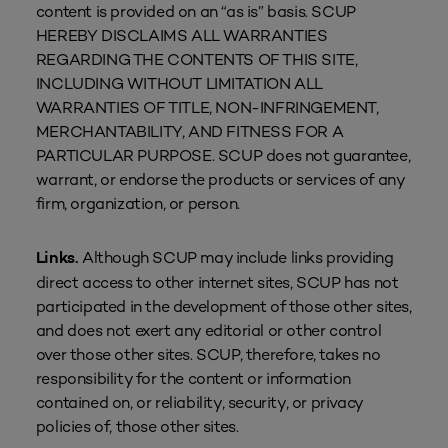
content is provided on an “as is” basis. SCUP
HEREBY DISCLAIMS ALL WARRANTIES
REGARDING THE CONTENTS OF THIS SITE,
INCLUDING WITHOUT LIMITATION ALL
WARRANTIES OF TITLE, NON-INFRINGEMENT,
MERCHANTABILITY, AND FITNESS FOR A
PARTICULAR PURPOSE. SCUP does not guarantee,
warrant, or endorse the products or services of any
firm, organization, or person.
Although SCUP may include links providing
Links.
direct access to other internet sites, SCUP has not
participated in the development of those other sites,
and does not exert any editorial or other control
over those other sites. SCUP, therefore, takes no
responsibility for the content or information
contained on, or reliability, security, or privacy
policies of, those other sites.