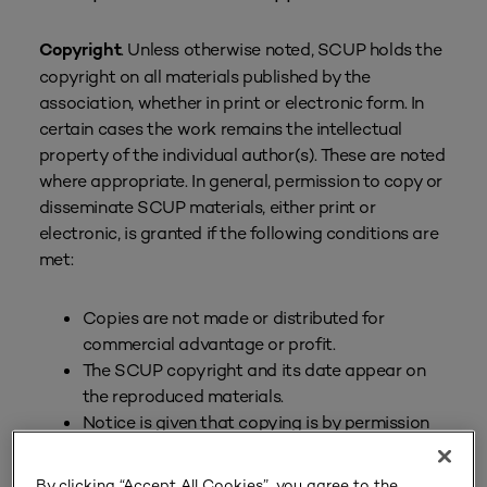
. Unless otherwise noted, SCUP holds the
Copyright
copyright on all materials published by the
association, whether in print or electronic form. In
certain cases the work remains the intellectual
property of the individual author(s). These are noted
where appropriate. In general, permission to copy or
disseminate SCUP materials, either print or
electronic, is granted if the following conditions are
met:
Copies are not made or distributed for
commercial advantage or profit.
The SCUP copyright and its date appear on
the reproduced materials.
Notice is given that copying is by permission
of SCUP.
By clicking “Accept All Cookies”, you agree to the