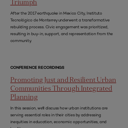
Triumph
After the 2017 earthquake in Mexico City, Instituto
Tecnológico de Monterrey underwent a transformative
rebuilding process. Civic engagement was prioritized,
resulting in buy-in, support, and representation from the
community.
CONFERENCE RECORDINGS
Promoting Just and Resilient Urban
Communities Through Integrated
Planning
In this session, we'll discuss how urban institutions are
serving essential roles in their cities by addressing
inequities in education, economic opportunities, and