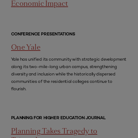
Economic Impact
CONFERENCE PRESENTATIONS
One Yale
Yale has unified its community with strategic development
along its two-mile-long urban campus, strengthening
diversity and inclusion while the historically dispersed
communities of the residential colleges continue to
flourish.
PLANNING FOR HIGHER EDUCATION JOURNAL
Planning Takes Tragedy to