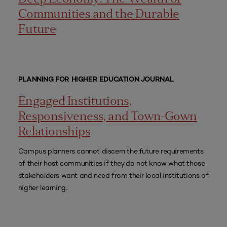
Communities and the Durable
Future
PLANNING FOR HIGHER EDUCATION JOURNAL
Engaged Institutions,
Responsiveness, and Town-Gown
Relationships
Campus planners cannot discern the future requirements
of their host communities if they do not know what those
stakeholders want and need from their local institutions of
higher learning.