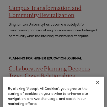
Campus Transformation and
Community Revitalization
Binghamton University has become a catalyst for
transforming and revitalizing an economically-challenged
community while maintaining its historical footprint.
PLANNING FOR HIGHER EDUCATION JOURNAL
Collaborative Planning Deepens
Town-Gown Relationships
Implementing a four-quadrant assessment of purposeful
By clicking “Accept All Cookies”, you agree to the
communication, participatory engagement, collaborative
storing of cookies on your device to enhance site
planning, and shared resources produced actionable,
navigation, analyze site usage, and assist in our
impactful, and relevant improvement recommendations
marketing efforts.