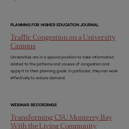
PLANNING FOR HIGHER EDUCATION JOURNAL
Traffic Congestion on a University
Campus
Universities are in a special position to take information
related to the patterns and causes of congestion and
apply it to their planning goals. In particular, they can work
effectively to reduce demand.
WEBINAR RECORDINGS
Transforming CSU Monterey Bay
With the Living Community