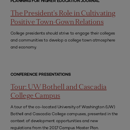
PLANNING FOR HIGHER EDUCATION JOURNAL
The President’s Role in Cultivating
Positive Town-Gown Relations
College presidents should strive to engage their colleges
and communities to develop a college town atmosphere
and economy.
CONFERENCE PRESENTATIONS
Tour: UW Bothell and Cascadia
College Campus
A tour of the co-located University of Washington (UW)
Bothell and Cascadia College campuses, presented in the
context of development opportunities and new
regulations from the 2017 Campus Master Plan.