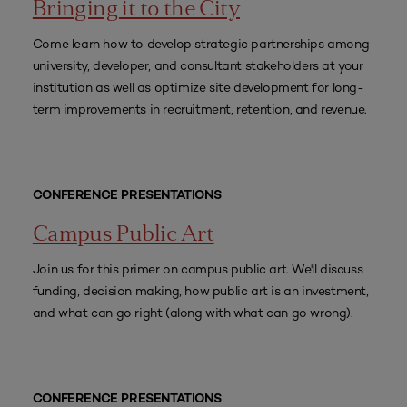
Bringing it to the City
Come learn how to develop strategic partnerships among
university, developer, and consultant stakeholders at your
institution as well as optimize site development for long-
term improvements in recruitment, retention, and revenue.
CONFERENCE PRESENTATIONS
Campus Public Art
Join us for this primer on campus public art. We'll discuss
funding, decision making, how public art is an investment,
and what can go right (along with what can go wrong).
CONFERENCE PRESENTATIONS