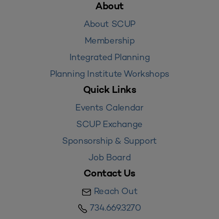
About
About SCUP
Membership
Integrated Planning
Planning Institute Workshops
Quick Links
Events Calendar
SCUP Exchange
Sponsorship & Support
Job Board
Contact Us
Reach Out
734.669.3270