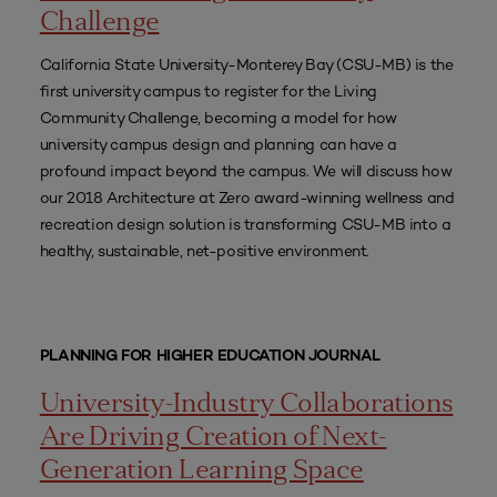
Challenge
California State University-Monterey Bay (CSU-MB) is the
first university campus to register for the Living
Community Challenge, becoming a model for how
university campus design and planning can have a
profound impact beyond the campus. We will discuss how
our 2018 Architecture at Zero award-winning wellness and
recreation design solution is transforming CSU-MB into a
healthy, sustainable, net-positive environment.
PLANNING FOR HIGHER EDUCATION JOURNAL
University-Industry Collaborations
Are Driving Creation of Next-
Generation Learning Space