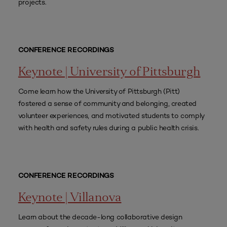
projects.
CONFERENCE RECORDINGS
Keynote | University of Pittsburgh
Come learn how the University of Pittsburgh (Pitt)
fostered a sense of community and belonging, created
volunteer experiences, and motivated students to comply
with health and safety rules during a public health crisis.
CONFERENCE RECORDINGS
Keynote | Villanova
Learn about the decade-long collaborative design