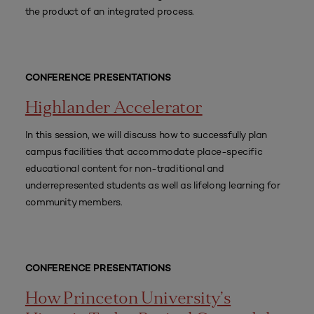
the product of an integrated process.
CONFERENCE PRESENTATIONS
Highlander Accelerator
In this session, we will discuss how to successfully plan
campus facilities that accommodate place-specific
educational content for non-traditional and
underrepresented students as well as lifelong learning for
community members.
CONFERENCE PRESENTATIONS
How Princeton University’s