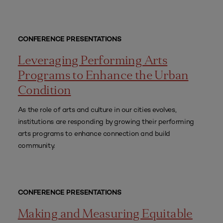
CONFERENCE PRESENTATIONS
Leveraging Performing Arts
Programs to Enhance the Urban
Condition
As the role of arts and culture in our cities evolves,
institutions are responding by growing their performing
arts programs to enhance connection and build
community.
CONFERENCE PRESENTATIONS
Making and Measuring Equitable