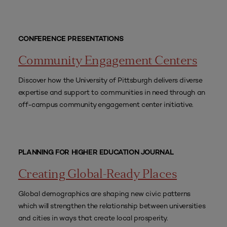
CONFERENCE PRESENTATIONS
Community Engagement Centers
Discover how the University of Pittsburgh delivers diverse
expertise and support to communities in need through an
off-campus community engagement center initiative.
PLANNING FOR HIGHER EDUCATION JOURNAL
Creating Global-Ready Places
Global demographics are shaping new civic patterns
which will strengthen the relationship between universities
and cities in ways that create local prosperity.