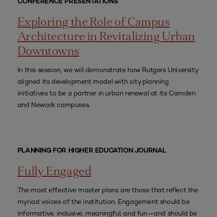
CONFERENCE PRESENTATIONS
Exploring the Role of Campus
Architecture in Revitalizing Urban
Downtowns
In this session, we will demonstrate how Rutgers University
aligned its development model with city planning
initiatives to be a partner in urban renewal at its Camden
and Newark campuses.
PLANNING FOR HIGHER EDUCATION JOURNAL
Fully Engaged
The most effective master plans are those that reflect the
myriad voices of the institution. Engagement should be
informative, inclusive, meaningful, and fun—and should be