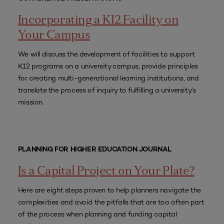
Incorporating a K12 Facility on
Your Campus
We will discuss the development of facilities to support
K12 programs on a university campus, provide principles
for creating multi-generational learning institutions, and
translate the process of inquiry to fulfilling a university’s
mission.
PLANNING FOR HIGHER EDUCATION JOURNAL
Is a Capital Project on Your Plate?
Here are eight steps proven to help planners navigate the
complexities and avoid the pitfalls that are too often part
of the process when planning and funding capital