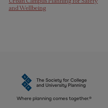
Urban Campus Planning for Safety
and Wellbeing
Where planning comes together.®