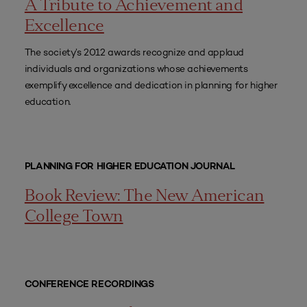
A Tribute to Achievement and
Excellence
The society’s 2012 awards recognize and applaud
individuals and organizations whose achievements
exemplify excellence and dedication in planning for higher
education.
PLANNING FOR HIGHER EDUCATION JOURNAL
Book Review: The New American
College Town
CONFERENCE RECORDINGS