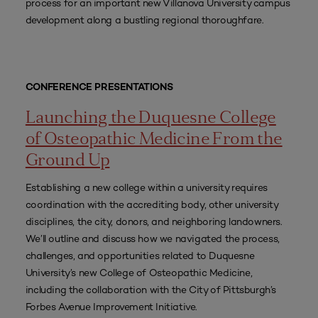
process for an important new Villanova University campus
development along a bustling regional thoroughfare.
CONFERENCE PRESENTATIONS
Launching the Duquesne College
of Osteopathic Medicine From the
Ground Up
Establishing a new college within a university requires
coordination with the accrediting body, other university
disciplines, the city, donors, and neighboring landowners.
We’ll outline and discuss how we navigated the process,
challenges, and opportunities related to Duquesne
University’s new College of Osteopathic Medicine,
including the collaboration with the City of Pittsburgh’s
Forbes Avenue Improvement Initiative.