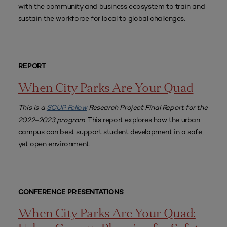
with the community and business ecosystem to train and
sustain the workforce for local to global challenges.
REPORT
When City Parks Are Your Quad
This is a
SCUP Fellow
Research Project Final Report for the
2022–2023 program.
This report explores how the urban
campus can best support student development in a safe,
yet open environment.
CONFERENCE PRESENTATIONS
When City Parks Are Your Quad: