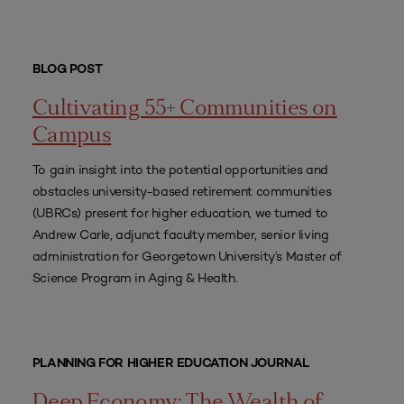
BLOG POST
Cultivating 55+ Communities on
Campus
To gain insight into the potential opportunities and
obstacles university-based retirement communities
(UBRCs) present for higher education, we turned to
Andrew Carle, adjunct faculty member, senior living
administration for Georgetown University’s Master of
Science Program in Aging & Health.
PLANNING FOR HIGHER EDUCATION JOURNAL
Deep Economy: The Wealth of