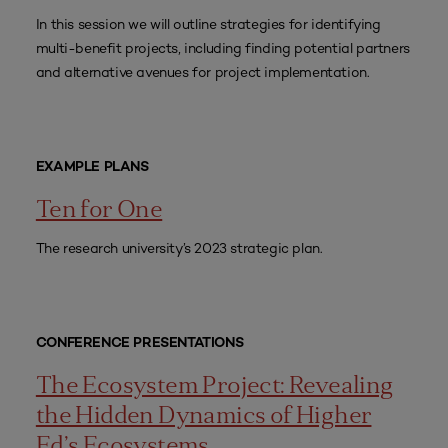
In this session we will outline strategies for identifying
multi-benefit projects, including finding potential partners
and alternative avenues for project implementation.
EXAMPLE PLANS
Ten for One
The research university’s 2023 strategic plan.
CONFERENCE PRESENTATIONS
The Ecosystem Project: Revealing
the Hidden Dynamics of Higher
Ed’s Ecosystems