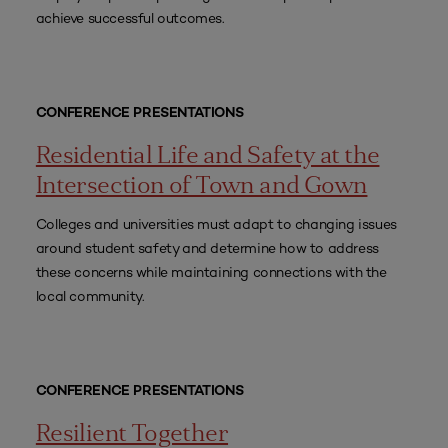
achieve successful outcomes.
CONFERENCE PRESENTATIONS
Residential Life and Safety at the
Intersection of Town and Gown
Colleges and universities must adapt to changing issues
around student safety and determine how to address
these concerns while maintaining connections with the
local community.
CONFERENCE PRESENTATIONS
Resilient Together