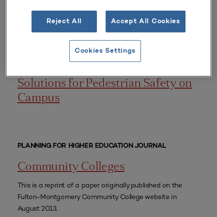
for the urban university.
Reject All
Accept All Cookies
CONFERENCE PRESENTATIONS
Cookies Settings
Collaborative Town and Gown
Solutions for Pedestrian Safety on
Campus
PLANNING FOR HIGHER EDUCATION JOURNAL
Community Colleges
This is a reprint of a paper originally published on the
Fulton-Montgomery Community College website in
August 2013.