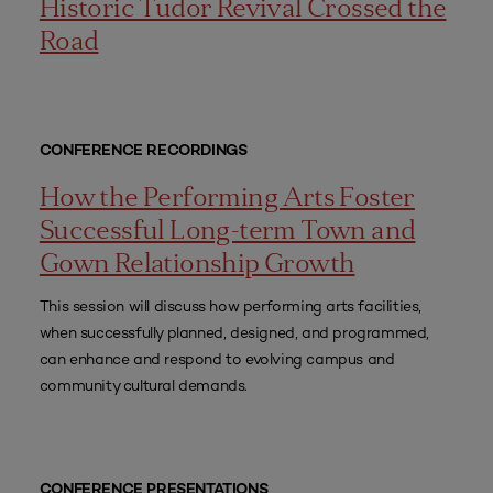
Historic Tudor Revival Crossed the
Road
CONFERENCE RECORDINGS
How the Performing Arts Foster
Successful Long-term Town and
Gown Relationship Growth
This session will discuss how performing arts facilities,
when successfully planned, designed, and programmed,
can enhance and respond to evolving campus and
community cultural demands.
CONFERENCE PRESENTATIONS