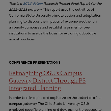
This is a
SCUP Fellow
Research Project Final Report for the
2022–2023 program.
This report uses the activities of
California State University climate action and adaptation
planning to discuss the impacts of extreme weather on
university campuses and establish a primer for peer
institutions to use as the basis for exploring adoptable
model practices.
CONFERENCE PRESENTATIONS
Reimagining OSU’s Campus
Gateway District Through P3
Integrated Planning
In order to reimagine and capitalize on the potential of its
campus gateway, The Ohio State University (OSU)
employed specific planning and development processes to