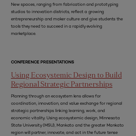
New spaces, ranging from fabrication and prototyping
studios to innovation districts, reflect a growing
entrepreneurship and maker culture and give students the
tools they need to succeed in a rapidly evolving
marketplace.
CONFERENCE PRESENTATIONS
Using Ecosystemic Design to Build
Regional Strategic Partnerships
Planning through an ecosystem lens allows for
coordination, innovation, and value exchange for regional
strategic partnerships linking learning, work, and
economic vitality. Using ecosystemic design, Minnesota
State University (MSU), Mankato and the greater Mankato
region will partner, innovate, and act in the future tense