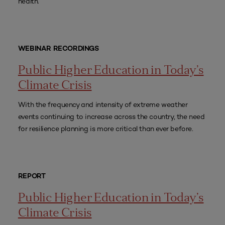
health.
WEBINAR RECORDINGS
Public Higher Education in Today’s
Climate Crisis
With the frequency and intensity of extreme weather
events continuing to increase across the country, the need
for resilience planning is more critical than ever before.
REPORT
Public Higher Education in Today’s
Climate Crisis