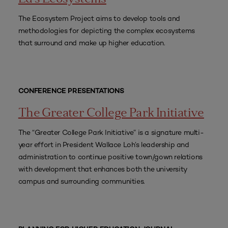
The Ecosystem Project aims to develop tools and
methodologies for depicting the complex ecosystems
that surround and make up higher education.
CONFERENCE PRESENTATIONS
The Greater College Park Initiative
The “Greater College Park Initiative” is a signature multi-
year effort in President Wallace Loh’s leadership and
administration to continue positive town/gown relations
with development that enhances both the university
campus and surrounding communities.