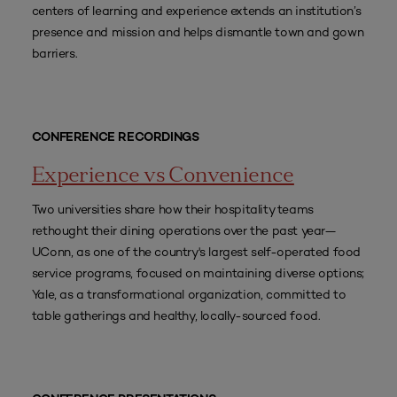
centers of learning and experience extends an institution’s
presence and mission and helps dismantle town and gown
barriers.
CONFERENCE RECORDINGS
Experience vs Convenience
Two universities share how their hospitality teams
rethought their dining operations over the past year—
UConn, as one of the country's largest self-operated food
service programs, focused on maintaining diverse options;
Yale, as a transformational organization, committed to
table gatherings and healthy, locally-sourced food.