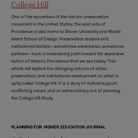
College Hill
One of the epicenters of the historic preservation
movement in the United States, the east side of
Providence is also home to Brown University and Rhode
Island School of Design. Preservation leaders and
institutional leaders—sometimes adversaries, sometimes
partners—took a meandering path toward the expansive
notion of Historic Providence that we see today. This
article will explore the changing notions of cities,
preservation, and institutional development on what is
aptly called College Hill. It is a story of mutual support,
conflicting values, and an extraordinary act of planning:
the College Hill Study.
PLANNING FOR HIGHER EDUCATION JOURNAL