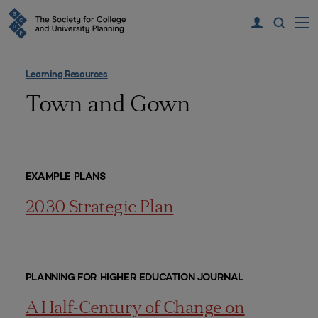
Learning Resources
Town and Gown
EXAMPLE PLANS
2030 Strategic Plan
PLANNING FOR HIGHER EDUCATION JOURNAL
A Half-Century of Change on