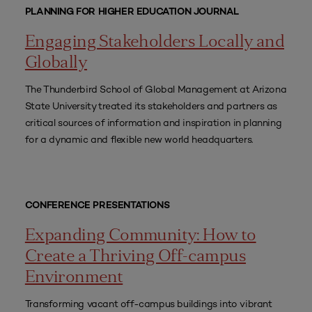
PLANNING FOR HIGHER EDUCATION JOURNAL
Engaging Stakeholders Locally and
Globally
The Thunderbird School of Global Management at Arizona
State University treated its stakeholders and partners as
critical sources of information and inspiration in planning
for a dynamic and flexible new world headquarters.
CONFERENCE PRESENTATIONS
Expanding Community: How to
Create a Thriving Off-campus
Environment
Transforming vacant off-campus buildings into vibrant