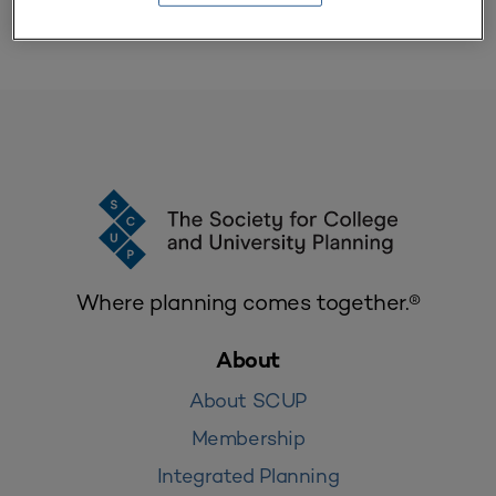
Where planning comes together.®
About
About SCUP
Membership
Integrated Planning