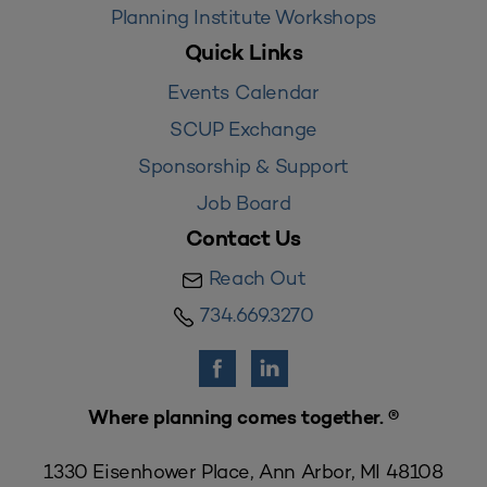
Planning Institute Workshops
Quick Links
Events Calendar
SCUP Exchange
Sponsorship & Support
Job Board
Contact Us
Reach Out
734.669.3270
Where planning comes together. ®
1330 Eisenhower Place, Ann Arbor, MI 48108