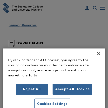
Learning Resources
EXAMPLE PLANS
Example Plan
By clicking “Accept All Cookies”, you agree to the
Private Doctoral/Research University
storing of cookies on your device to enhance site
(Maryland, United States)
navigation, analyze site usage, and assist in our
marketing efforts.
The research university’s 2023 strategic plan.
Reject All
Accept All Cookies
SCUP members, please log in to view this resource
Cookies Settings