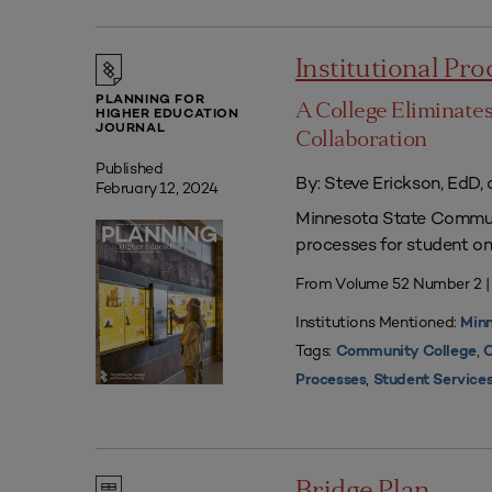
Institutional Pr
PLANNING FOR
A College Eliminate
HIGHER EDUCATION
JOURNAL
Collaboration
Published
By: Steve Erickson, EdD, 
February 12, 2024
Minnesota State Communi
processes for student on
From Volume 52 Number 2 
Institutions Mentioned:
Minn
Tags:
,
Community College
C
,
Processes
Student Service