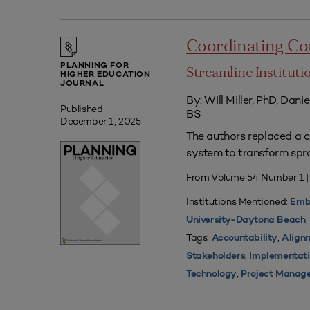
Coordinating Co
PLANNING FOR
Streamline Institut
HIGHER EDUCATION
JOURNAL
By: Will Miller, PhD, Dani
Published
BS
December 1, 2025
The authors replaced a c
system to transform spra
From Volume 54 Number 1 
Institutions Mentioned:
Embr
University-Daytona Beach
Tags:
,
Accountability
Align
,
Stakeholders
Implementat
,
Technology
Project Manag