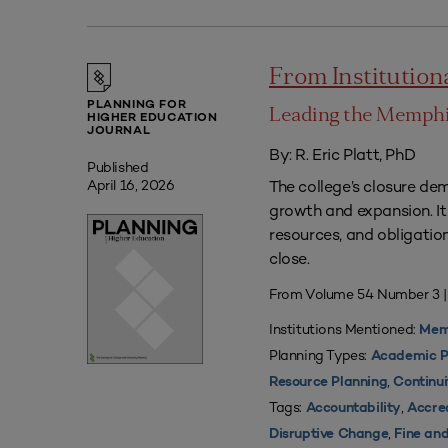
From Institutio
PLANNING FOR
Leading the Memphis
HIGHER EDUCATION
JOURNAL
By: R. Eric Platt, PhD
Published
The college’s closure dem
April 16, 2026
growth and expansion. It 
resources, and obligatio
close.
From Volume 54 Number 3 |
Institutions Mentioned:
Memp
Planning Types:
Academic P
,
Resource Planning
Continui
Tags:
,
Accountability
Accre
,
Disruptive Change
Fine an