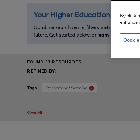
Your Higher Education Planning
By clicki
enhance s
Combine search terms, filters, institution names
future. Get started below, or
learn how the libr
Cookie
FOUND 33 RESOURCES
REFINED BY:
Operational Planning
x
Tags:
Clear All