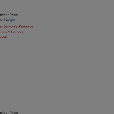
mber Price:
ee |
Login
mber-only Resource
in now to have
cess
mber Price: