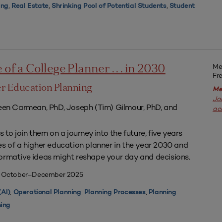
,
,
,
ing
Real Estate
Shrinking Pool of Potential Students
Student
Me
of a College Planner . . . in 2030
Fr
r Education Planning
Me
Jo
leen Carmean, PhD, Joseph (Tim) Gilmour, PhD, and
ac
 to join them on a journey into the future, five years
es of a higher education planner in the year 2030 and
ormative ideas might reshape your day and decisions.
| October–December 2025
,
,
,
(AI)
Operational Planning
Planning Processes
Planning
ning