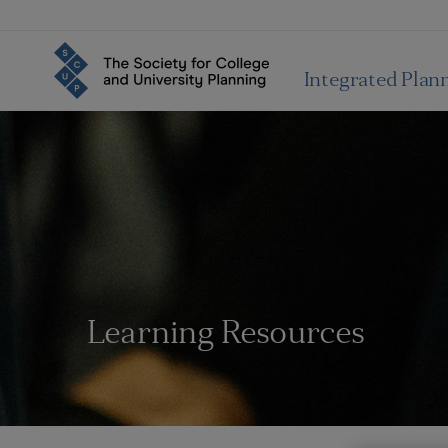
Integrated Plan
Learning Resources