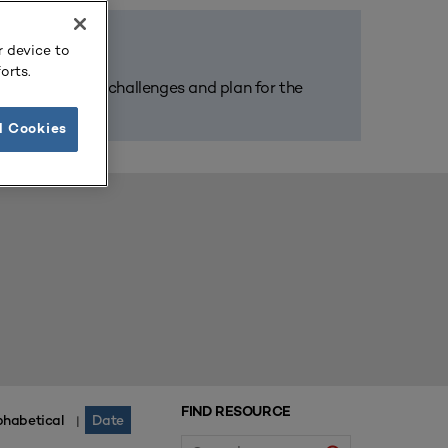
r device to
orts.
m tackle today’s challenges and plan for the
l Cookies
FIND RESOURCE
phabetical
Date
|