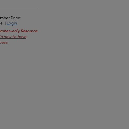
mber Price:
ee |
Login
mber-only Resource
in now to have
cess