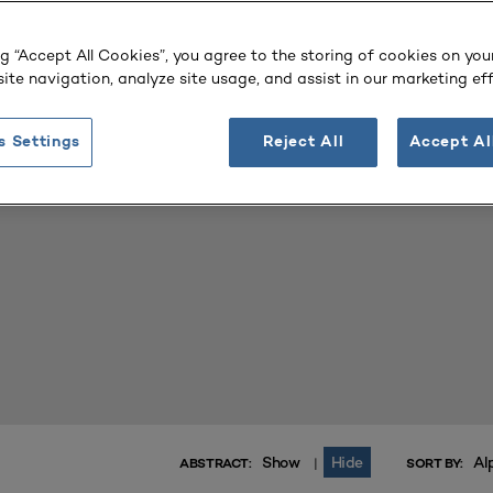
 Library
ng “Accept All Cookies”, you agree to the storing of cookies on you
ite navigation, analyze site usage, and assist in our marketing eff
, and tags to find the vital resources to help you and your tea
.
ary works
s Settings
Reject All
Accept Al
Show
Hide
Al
|
ABSTRACT:
SORT BY: