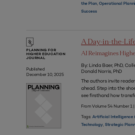
,
the Plan
Operational Plann
Success
A Day-in-the-Life 
PLANNING FOR
AI Reimagines Highe
HIGHER EDUCATION
JOURNAL
By: Linda Baer, PhD, Col
Published
Donald Norris, PhD
December 10, 2025
The authors invite readers
ahead. Step into the sho
see firsthand how transf
From Volume 54 Number 1 
Tags:
Artificial Intelligence 
,
Technology
Strategic Plan