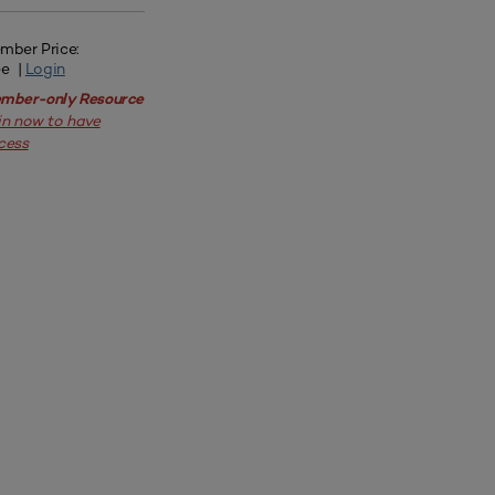
mber Price:
ee |
Login
mber-only Resource
in now to have
cess