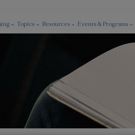
ning
Topics
Resources
Events & Programs