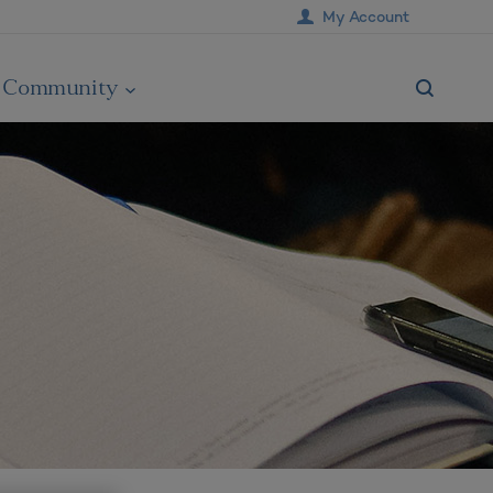
My Account
Community