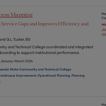
Me
ocess Mapping
Fr
s Service Gaps and Improves Efficiency and
Me
Jo
ac
and G.L. Tucker, BS
ty and Technical College coordinated and integrated
boarding to support institutional performance.
| January–March 2024
esota State Community and Technical College
,
,
ontinuous Improvement
Operational Planning
Planning
s
Me