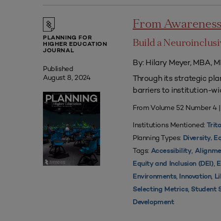
From Awareness 
PLANNING FOR
Build a Neuroinclu
HIGHER EDUCATION
JOURNAL
By: Hilary Meyer, MBA, M
Published
Through its strategic pla
August 8, 2024
barriers to institution-wi
From Volume 52 Number 4 
Institutions Mentioned:
Trit
Planning Types:
Diversity, E
Tags:
,
Accessibility
Alignme
,
Equity and Inclusion (DEI)
E
,
,
Environments
Innovation
L
,
Selecting Metrics
Student 
Development