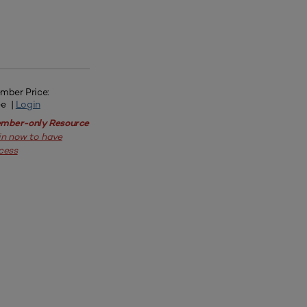
mber Price:
ee |
Login
mber-only Resource
in now to have
cess