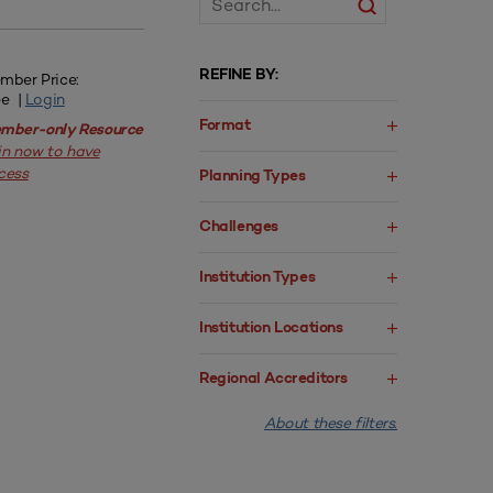
REFINE BY:
mber Price:
ee |
Login
Format
mber-only Resource
in now to have
cess
Planning Types
Challenges
Institution Types
Institution Locations
Regional Accreditors
About these filters.