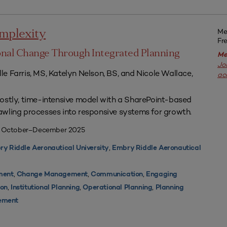
Me
mplexity
Fr
ional Change Through Integrated Planning
Me
Jo
elle Farris, MS, Katelyn Nelson, BS, and Nicole Wallace,
ac
ostly, time-intensive model with a SharePoint-based
wling processes into responsive systems for growth.
| October–December 2025
,
y Riddle Aeronautical University
Embry Riddle Aeronautical
,
,
,
ment
Change Management
Communication
Engaging
,
,
,
ion
Institutional Planning
Operational Planning
Planning
ement