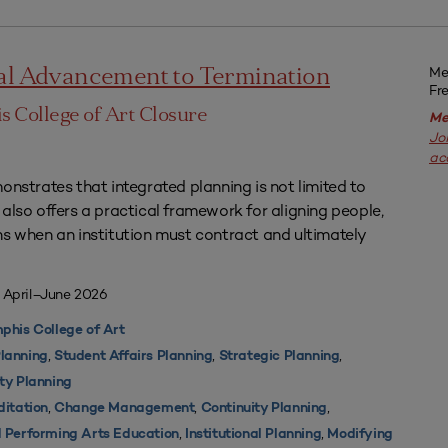
Me
nal Advancement to Termination
Fr
 College of Art Closure
Me
Jo
ac
onstrates that integrated planning is not limited to
also offers a practical framework for aligning people,
ns when an institution must contract and ultimately
 April–June 2026
his College of Art
,
,
,
lanning
Student Affairs Planning
Strategic Planning
ty Planning
,
,
,
ditation
Change Management
Continuity Planning
,
,
d Performing Arts Education
Institutional Planning
Modifying