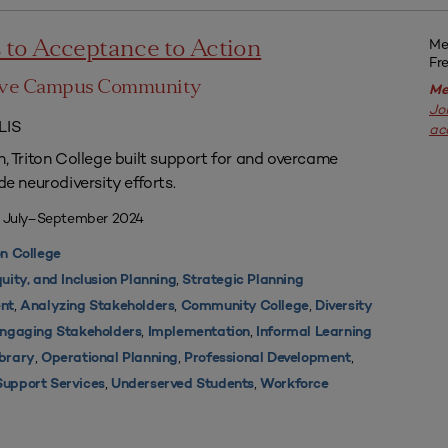
Me
to Acceptance to Action
Fr
sive Campus Community
Me
Jo
LIS
ac
n, Triton College built support for and overcame
de neurodiversity efforts.
| July–September 2024
on College
,
quity, and Inclusion Planning
Strategic Planning
,
,
,
nt
Analyzing Stakeholders
Community College
Diversity
,
,
ngaging Stakeholders
Implementation
Informal Learning
,
,
,
ibrary
Operational Planning
Professional Development
,
,
Support Services
Underserved Students
Workforce