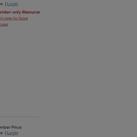
ee |
Login
mber-only Resource
in now to have
cess
mber Price:
ee |
Login