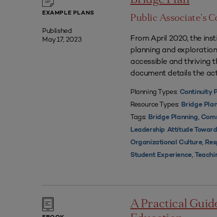
Bridge Plan
EXAMPLE PLANS
Public Associate’s C
Published
From April 2020, the insti
May 17, 2023
planning and exploration
accessible and thriving 
document details the act
Planning Types:
Continuity 
Resource Types:
Bridge Pla
Tags:
,
Bridge Planning
Comm
Leadership Attitude Toward
,
Organizational Culture
Res
,
Student Experience
Teachi
A Practical Guid