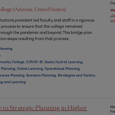
Fr
ollege (Arizona, United States)
Me
Jo
tution’s president led faculty and staff in a rigorous
ac
 process to ensure that the college remained
through the pandemic and beyond. This bridge plan
ion steps resulting from that process.
Planning
n
,
,
,
,
unity College
COVID-19
Goals
Hybrid Learning
,
,
,
 Planning
Online Learning
Operational Planning
,
,
,
ponse Planning
Scenario Planning
Strategies and Tactics
ng and Learning
Me
e to Strategic Planning in Higher
Fr