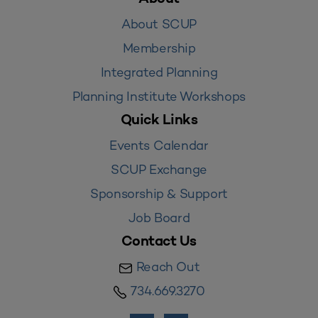
About SCUP
Membership
Integrated Planning
Planning Institute Workshops
Quick Links
Events Calendar
SCUP Exchange
Sponsorship & Support
Job Board
Contact Us
Reach Out
734.669.3270