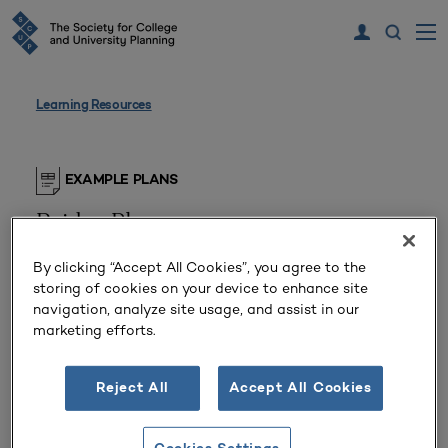
Learning Resources
EXAMPLE PLANS
Bridge Plan
Public Associate’s College (Arizona, United
By clicking “Accept All Cookies”, you agree to the
States)
storing of cookies on your device to enhance site
navigation, analyze site usage, and assist in our
marketing efforts.
From April 2020, the institution’s president led
faculty and staff in a rigorous planning and
exploration process to ensure that the college
Reject All
Accept All Cookies
remained accessible and thriving through the
pandemic and beyond. This bridge plan document