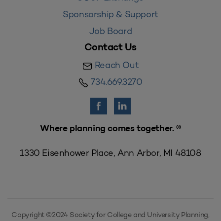
Sponsorship & Support
Job Board
Contact Us
Reach Out
734.669.3270
Where planning comes together. ®
1330 Eisenhower Place, Ann Arbor, MI 48108
Copyright ©2024 Society for College and University Planning,