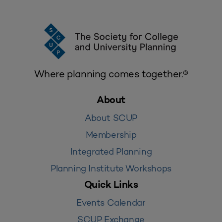
Where planning comes together.®
About
About SCUP
Membership
Integrated Planning
Planning Institute Workshops
Quick Links
Events Calendar
SCUP Exchange