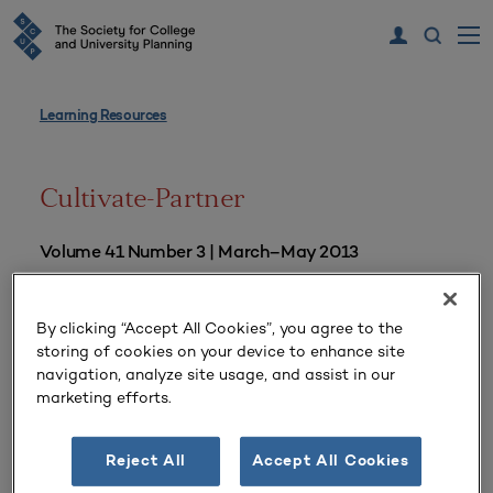
Learning Resources
Cultivate-Partner
Volume 41 Number 3 | March–May 2013
By clicking “Accept All Cookies”, you agree to the
storing of cookies on your device to enhance site
navigation, analyze site usage, and assist in our
marketing efforts.
Reject All
Accept All Cookies
“Be Prepared” for Policy Windows