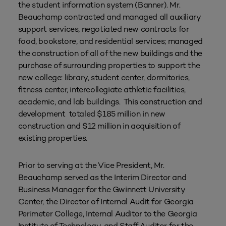
the student information system (Banner). Mr.
Beauchamp contracted and managed all auxiliary
support services, negotiated new contracts for
food, bookstore, and residential services; managed
the construction of all of the new buildings and the
purchase of surrounding properties to support the
new college: library, student center, dormitories,
fitness center, intercollegiate athletic facilities,
academic, and lab buildings. This construction and
development totaled $185 million in new
construction and $12 million in acquisition of
existing properties.
Prior to serving at the Vice President, Mr.
Beauchamp served as the Interim Director and
Business Manager for the Gwinnett University
Center, the Director of Internal Audit for Georgia
Perimeter College, Internal Auditor to the Georgia
Institute of Technology, and Staff Auditor for the