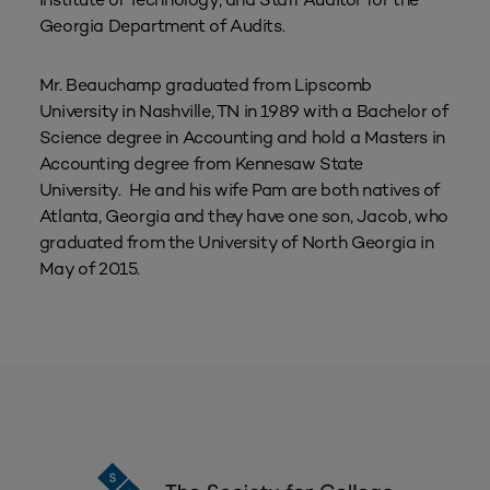
Georgia Department of Audits.
Mr. Beauchamp graduated from Lipscomb
University in Nashville, TN in 1989 with a Bachelor of
Science degree in Accounting and hold a Masters in
Accounting degree from Kennesaw State
University. He and his wife Pam are both natives of
Atlanta, Georgia and they have one son, Jacob, who
graduated from the University of North Georgia in
May of 2015.