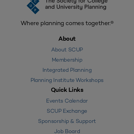
Where planning comes together.®
About
About SCUP
Membership
Integrated Planning
Planning Institute Workshops
Quick Links
Events Calendar
SCUP Exchange
Sponsorship & Support
Job Board