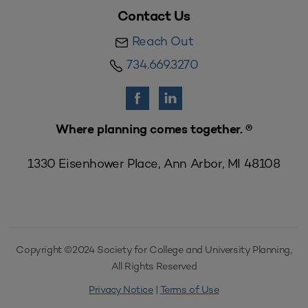
Contact Us
Reach Out
734.669.3270
Where planning comes together. ®
1330 Eisenhower Place, Ann Arbor, MI 48108
Copyright ©2024 Society for College and University Planning,
All Rights Reserved
Privacy Notice
|
Terms of Use