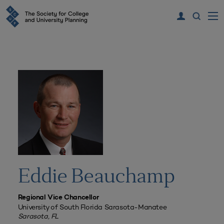
Eddie Beauchamp
Regional Vice Chancellor
University of South Florida Sarasota-Manatee
Sarasota, FL