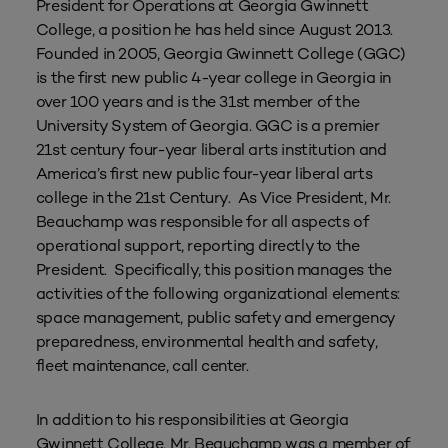
President for Operations at Georgia Gwinnett
College, a position he has held since August 2013.
Founded in 2005, Georgia Gwinnett College (GGC)
is the first new public 4-year college in Georgia in
over 100 years and is the 31st member of the
University System of Georgia. GGC is a premier
21st century four-year liberal arts institution and
America’s first new public four-year liberal arts
college in the 21st Century. As Vice President, Mr.
Beauchamp was responsible for all aspects of
operational support, reporting directly to the
President. Specifically, this position manages the
activities of the following organizational elements:
space management, public safety and emergency
preparedness, environmental health and safety,
fleet maintenance, call center.
In addition to his responsibilities at Georgia
Gwinnett College, Mr. Beauchamp was a member of