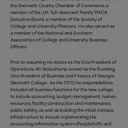
the Gwinnett County Chamber of Commerce, a
member of the J.M. Tull-Gwinnett Family TMCA
Executive Board, a member of the Society of
College and University Planners. He also served as
a member of the National and Southern
Association of College and University Business
Officers
Prior to assuming his duties as the Vice President of
Operations, Mr. Beauchamp served as the founding
Vice President of Business and Finance of Georgia
Gwinnett College. As the CFO, his responsibilities
included all business functions for the new college,
to include accounting, budget management, human
resources, facility construction and maintenance,
public safety, as well as building the initial campus
infrastructure to include implementing the
accounting information system (PeopleSoft) and