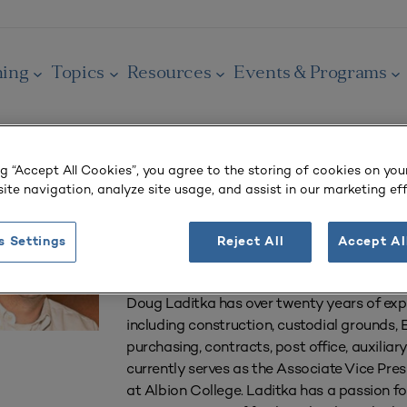
ning
Topics
Resources
Events & Programs
ng “Accept All Cookies”, you agree to the storing of cookies on you
Doug Laditka
ite navigation, analyze site usage, and assist in our marketing eff
Associate Vice President for Facilities Manag
s Settings
Reject All
Accept Al
Albion College
Doug Laditka has over twenty years of exp
including construction, custodial ground
purchasing, contracts, post office, auxiliary
currently serves as the Associate Vice Pr
at Albion College. Laditka has a passion f