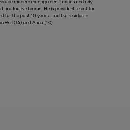
 leverage modern management tactics and rely
nd productive teams. He is president-elect for
for the past 10 years. Laditka resides in
en Will (14) and Anna (10).