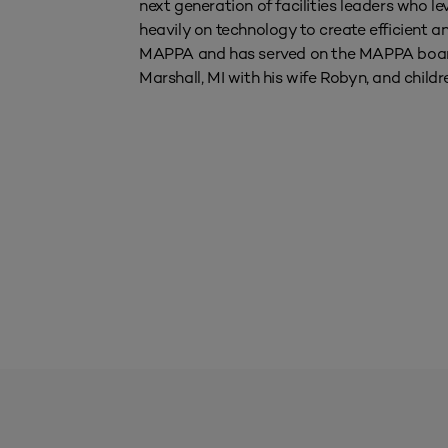
next generation of facilities leaders who
heavily on technology to create efficient a
MAPPA and has served on the MAPPA board 
Marshall, MI with his wife Robyn, and childr