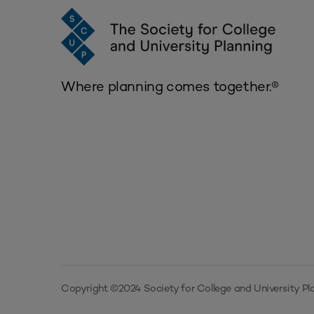
Where planning comes together.®
Copyright ©2024 Society for College and University Pla