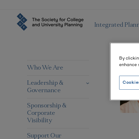
Integrated Plan
By clicki
enhance s
Who We Are
Leadership &
Cookie
Governance
Sponsorship &
Corporate
Visibility
Support Our