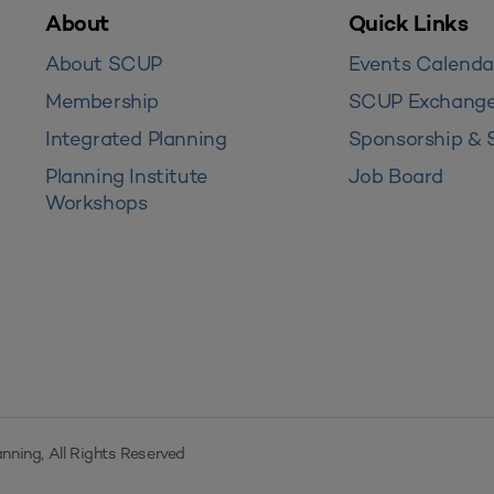
About
Quick Links
About SCUP
Events Calenda
Membership
SCUP Exchang
Integrated Planning
Sponsorship & 
Planning Institute
Job Board
Workshops
nning, All Rights Reserved