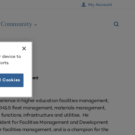
My Account
Community
r device to
orts.
ement & Development
l Cookies
erience in higher education facilities management,
s, EH&S fleet management, materials management,
 functions, infrastructure and utilities. He
esident for Facilities Management and Development
or facilities management, and is a champion for the