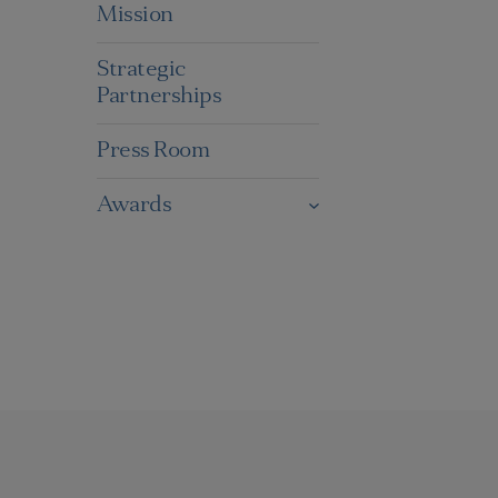
Mission
Strategic
Partnerships
Press Room
Awards