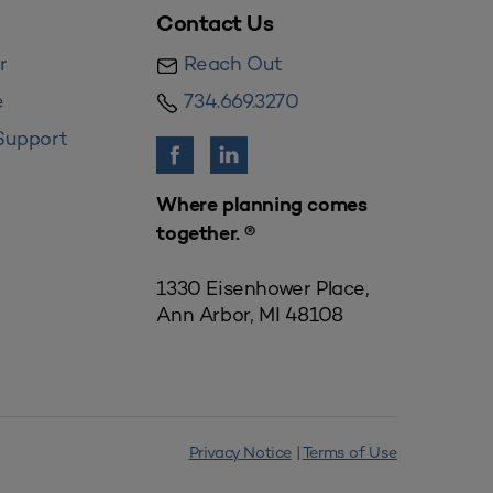
Contact Us
r
Reach Out
e
734.669.3270
Support
Where planning comes
together. ®
1330 Eisenhower Place,
Ann Arbor, MI 48108
Privacy Notice
|
Terms of Use