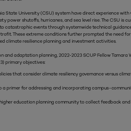
 State University (CSU) system have direct experience with w
ety power shutoffs, hurricanes, and sea level rise. The CSU is c
e to catastrophic events through systemwide technical guidanc
trofit. These extreme conditions further prompted the need for 
climate resilience planning and investment activities.
tion and adaptation planning, 2022-2023 SCUP Fellow Tamara
3) primary objectives:
cies that consider climate resiliency governance versus climat
lop a primer for addressing and incorporating campus-commun
higher education planning community to collect feedback and