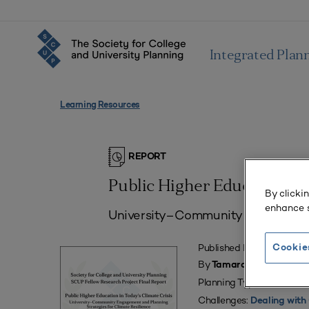
Integrated Plan
Learning Resources
REPORT
Public Higher Education in 
By clicki
enhance s
University–Community Engagement 
Published May 28, 2024
Cookie
By
Tamara Wallace, MA, O
Planning Types:
Campus 
Challenges:
Dealing with