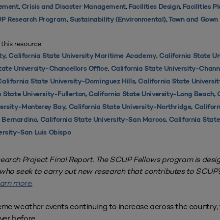
ement
,
Crisis and Disaster Management
,
Facilities Design
,
Facilities P
P Research Program
,
Sustainability (Environmental)
,
Town and Gown
 this resource:
ty
,
California State University Maritime Academy
,
California State Un
tate University-Chancellors Office
,
California State University-Chann
alifornia State University-Dominguez Hills
,
California State Universi
a State University-Fullerton
,
California State University-Long Beach
,
versity-Monterey Bay
,
California State University-Northridge
,
Californ
n Bernardino
,
California State University-San Marcos
,
California State
ersity-San Luis Obispo
search Project Final Report. The SCUP Fellows program is desi
 who seek to carry out new research that contributes to SCUP
arn more.
eme weather events continuing to increase across the country, 
ver before.