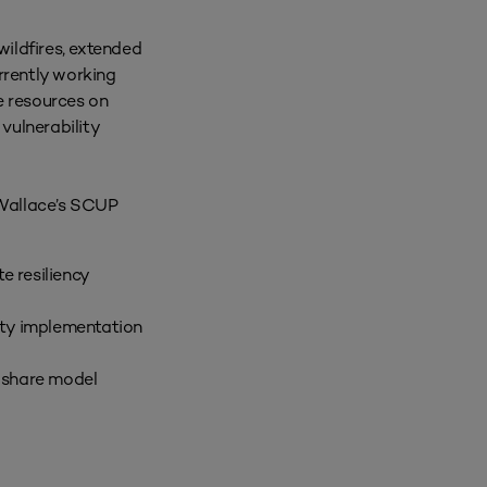
ildfires, extended
urrently working
e resources on
vulnerability
 Wallace’s SCUP
e resiliency
ity implementation
 share model