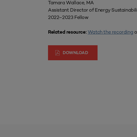
Tamara Wallace, MA
Assistant Director of Energy Sustainabil
2022–2023 Fellow
Watch the recording
o
Related resource:
DOWNLOAD