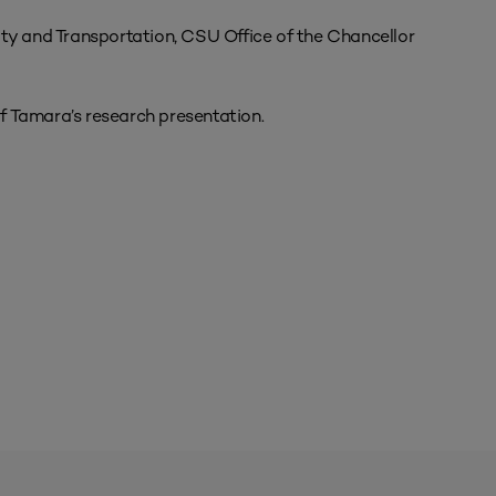
ity and Transportation, CSU Office of the Chancellor
f Tamara’s research presentation.