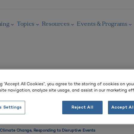
ning
Topics
Resources
Events & Programs
Today’s Climate Crisis
ng “Accept All Cookies”, you agree to the storing of cookies on you
ite navigation, analyze site usage, and assist in our marketing eff
and Planning Strategies for Climate Resilience
s Settings
Reject All
Accept Al
ffice of the Chancellor, California State University
Planning
,
Sustainability Planning
 Climate Change
,
Responding to Disruptive Events