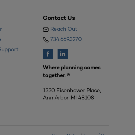
Contact Us
r
Reach Out
e
734.669.3270
Support
Where planning comes
together. ®
1330 Eisenhower Place,
Ann Arbor, MI 48108