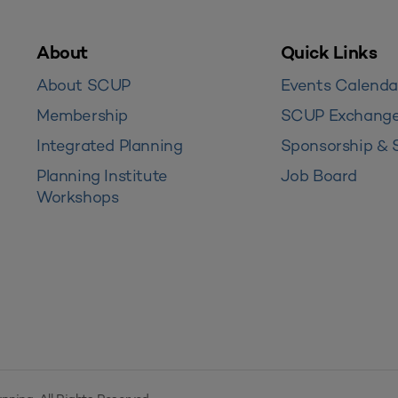
About
Quick Links
About SCUP
Events Calenda
Membership
SCUP Exchang
Integrated Planning
Sponsorship & 
Planning Institute
Job Board
Workshops