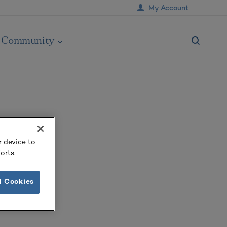
My Account
Community
r device to
orts.
l Cookies