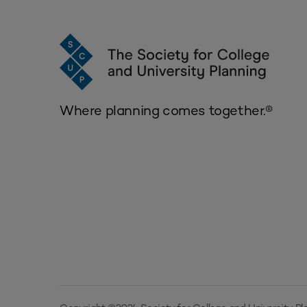
Where planning comes together.®