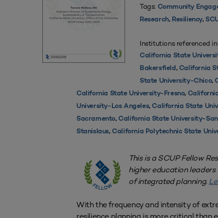
Tags:
Community Engag
Research
,
Resiliency
,
SCU
Institutions referenced in
California State Universi
Bakersfield
,
California S
State University-Chico
,
C
California State University-Fresno
,
Californi
University-Los Angeles
,
California State Uni
Sacramento
,
California State University-Sa
Stanislaus
,
California Polytechnic State Univ
This is a SCUP Fellow Re
higher education leaders
of integrated planning.
Le
With the frequency and intensity of extr
resilience planning is more critical than e