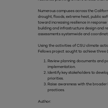
Numerous campuses across the California
drought, floods, extreme heat, public saf
toward increasing resilience in respons
building and infrastructure design and re
assessments systemwide and coordinated 
Using the activities of CSU climate ac
Fellows project sought to achieve three (
Review planning documents and poli
implementation.
Identify key stakeholders to deve
priorities.
Raise awareness with the broader 
practices.
Author: