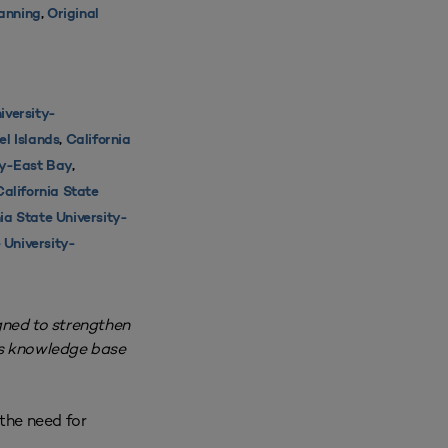
lanning
,
Original
iversity-
el Islands
,
California
ty-East Bay
,
California State
ia State University-
 University-
gned to strengthen
’s knowledge base
the need for