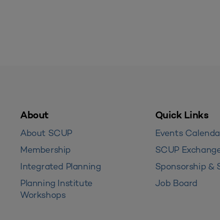
About
Quick Links
About SCUP
Events Calenda
Membership
SCUP Exchang
Integrated Planning
Sponsorship & 
Planning Institute
Job Board
Workshops