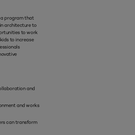
e a program that
n architecture to
ortunities to work
kids to increase
fessionals
novative
ollaboration and
ironment and works
ers can transform