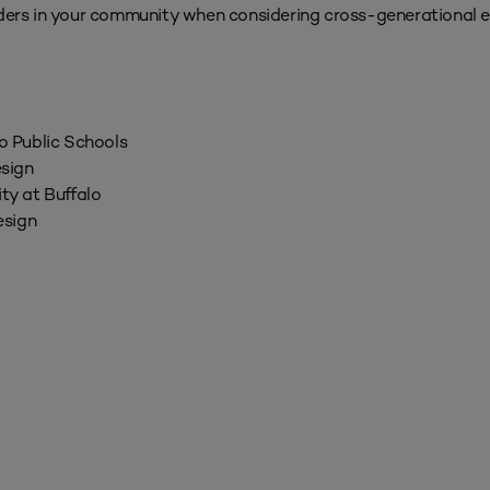
eaders in your community when considering cross-generationa
lo Public Schools
sign
ity at Buffalo
esign