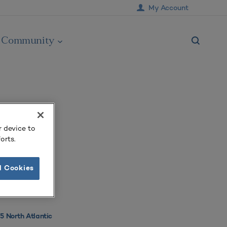
My Account
Community
r device to
orts.
l Cookies
 North Atlantic