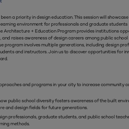
t
een a priority in design education. This session will showcas
learning environment for professionals and graduate students i
he Architecture + Education Program provides institutions opp
e, and raises awareness of design careers among public school 
nique program involves multiple generations, including design pro
udents and instructors. Join us to discover opportunities for in
ard.
 approaches and programs in your city to increase community c
how public school diversity fosters awareness of the built env
re and design fields for future generations.
ign professionals, graduate students, and public school teach
arning methods.