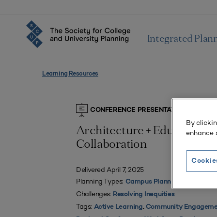
Integrated Plan
Learning Resources
CONFERENCE PRESENTATIONS
By clicki
Architecture + Education 
enhance s
Collaboration
Cookie
Delivered April 7, 2025
Planning Types:
Campus Planning
Challenges:
Resolving Inequities
Tags:
Active Learning
,
Community Engageme