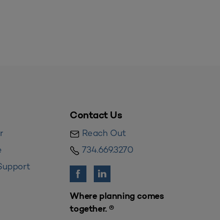
Contact Us
r
Reach Out
e
734.669.3270
Support
Where planning comes
together. ®