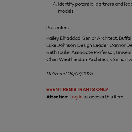
Identify potential partners and l
models.
Presenters:
Kailey Elhaddad, Senior Architect, Buffa
Luke Johnson, Design Leader, CannonDe
Beth Tauke, Associate Professor, Univers
Cheri Weatherston, Architect, CannonD
Delivered 04/07/2025.
EVENT REGISTRANTS ONLY
Log in
to access this item.
Attention: