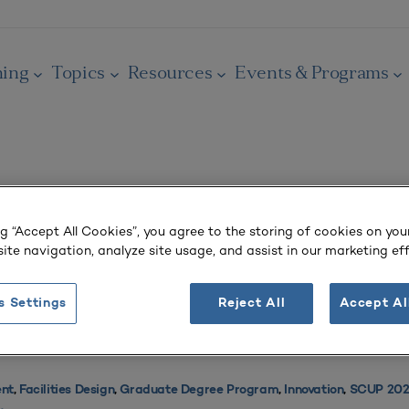
ning
Topics
Resources
Events & Programs
ng “Accept All Cookies”, you agree to the storing of cookies on you
Raises Awareness and Supports Community
ite navigation, analyze site usage, and assist in our marketing eff
s Settings
Reject All
Accept Al
nt
,
Facilities Design
,
Graduate Degree Program
,
Innovation
,
SCUP 2025