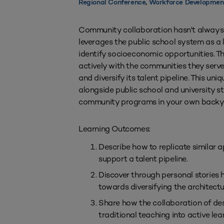
Regional Conference
,
Workforce Developmen
Community collaboration hasn't always b
leverages the public school system as a 
identify socioeconomic opportunities. T
actively with the communities they serv
and diversify its talent pipeline. This u
alongside public school and university st
community programs in your own backy
Learning Outcomes:
Describe how to replicate similar
support a talent pipeline.
Discover through personal stories 
towards diversifying the architectu
Share how the collaboration of des
traditional teaching into active le