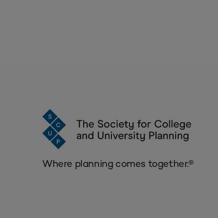
Where planning comes together.®