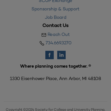
SCUP Exchange
Sponsorship & Support
Job Board
Contact Us
Reach Out
734.669.3270
Where planning comes together. ®
1330 Eisenhower Place, Ann Arbor, MI 48108
Copyright ©2024 Society for College and University Planning,