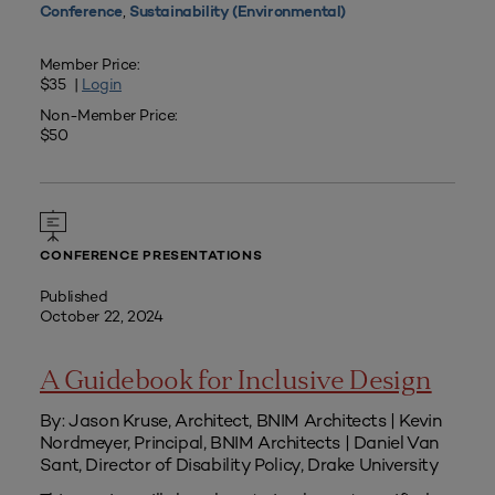
,
Conference
Sustainability (Environmental)
Member Price:
$35 |
Login
Non-Member Price:
$50
CONFERENCE PRESENTATIONS
Published
October 22, 2024
A Guidebook for Inclusive Design
By: Jason Kruse, Architect, BNIM Architects | Kevin
Nordmeyer, Principal, BNIM Architects | Daniel Van
Sant, Director of Disability Policy, Drake University