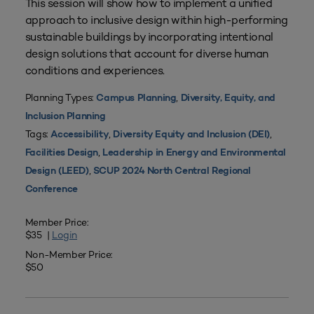
This session will show how to implement a unified
approach to inclusive design within high-performing
sustainable buildings by incorporating intentional
design solutions that account for diverse human
conditions and experiences.
Planning Types:
,
Campus Planning
Diversity, Equity, and
Inclusion Planning
Tags:
,
,
Accessibility
Diversity Equity and Inclusion (DEI)
,
Facilities Design
Leadership in Energy and Environmental
,
Design (LEED)
SCUP 2024 North Central Regional
Conference
Member Price:
$35 |
Login
Non-Member Price:
$50