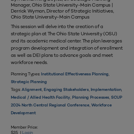
Manager, Ohio State University-Main Campus |
Derrick Wyman, Director of Strategic Initiatives,
Ohio State University-Main Campus
This session will delve into the creation of a
strategic plan at The Ohio State University (OSU)
and its academic medical center. The plan leverages
program development and integration of enrollment
as well as DEI plans to advance goals and meet
workforce needs.
Planning Types:
,
Institutional Effectiveness Planning
Strategic Planning
Tags:
,
,
,
Alignment
Engaging Stakeholders
Implementation
,
,
Medical / Allied Health Facility
Planning Processes
SCUP
,
2024 North Central Regional Conference
Workforce
Development
Member Price:
$35 |
Login