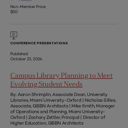
Non-Member Price:
$50
CONFERENCE PRESENTATIONS
Published
October 23, 2024
Campus Library Planning to Meet
Evolving Student Needs
By: Aaron Shrimplin, Associate Dean, University
Libraries, Miami University-Oxford | Nicholas Sillies,
Associate, GBBN Architects | Mike Smith, Manager
of Operations and Planning, Miami University-
Oxford | Zachary Zettler, Principal | Director of
Higher Education, GBBN Architects