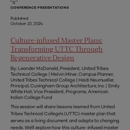
CONFERENCE PRESENTATIONS
Published
October 23, 2024
Culture-infused Master Plans:
Transforming UTTC Through
Regenerative Design
By: Leander McDonald, President, United Tribes
Technical College | Melvin Miner, Campus Planner,
United Tribes Technical College | Heidi Neumueller,
Principal, Cuningham Group Architecture, Inc. | Emily
White Hat, Vice President, Programs, American
Indian College Fund
This session will share lessons learned from United
Tribes Technical College's (UTTC) master plan that
serves as a living document and adapts to changing
needs. We'll explore how this culture-infused master