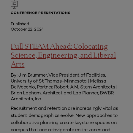
CONFERENCE PRESENTATIONS
Published
October 22, 2024
Full STEAM Ahead: Colocating
Science, Engineering, and Liberal
Arts
By: Jim Brummer, Vice President of Facilities,
University of St Thomas-Minnesota | Melissa
DelVecchio, Partner, Robert A.M. Stern Architects |
Brian Lapham, Architect and Lab Planner, BWBR
Architects, Inc.
Recruitment and retention are increasingly vital as
student demographics evolve. New approaches to
collaborative planning create keystone spaces on
campus that can reinvigorate entire zones and