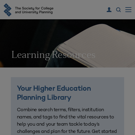
Learning Resources
Your Higher Education
Planning Library
Combine search terms, filters, institution
names, and tags to find the vital resources to
help you and your team tackle today’s
challenges and plan for the future. Get started