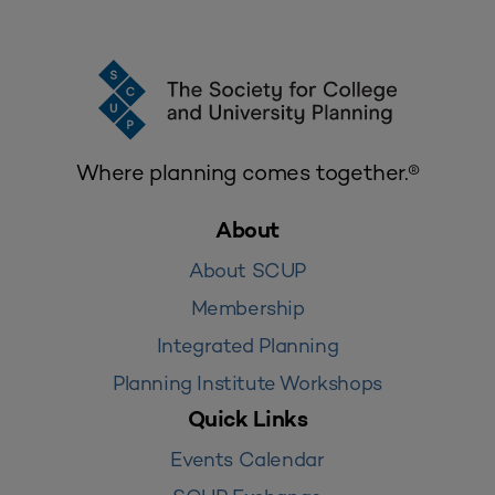
Where planning comes together.®
About
About SCUP
Membership
Integrated Planning
Planning Institute Workshops
Quick Links
Events Calendar