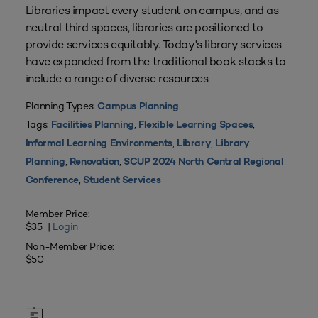
Libraries impact every student on campus, and as
neutral third spaces, libraries are positioned to
provide services equitably. Today's library services
have expanded from the traditional book stacks to
include a range of diverse resources.
Planning Types:
Campus Planning
Tags:
,
,
Facilities Planning
Flexible Learning Spaces
,
,
Informal Learning Environments
Library
Library
,
,
Planning
Renovation
SCUP 2024 North Central Regional
,
Conference
Student Services
Member Price:
$35 |
Login
Non-Member Price:
$50