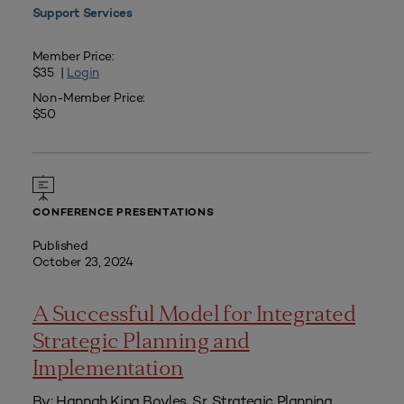
Support Services
Member Price:
$35 |
Login
Non-Member Price:
$50
CONFERENCE PRESENTATIONS
Published
October 23, 2024
A Successful Model for Integrated
Strategic Planning and
Implementation
By: Hannah King Boyles, Sr. Strategic Planning