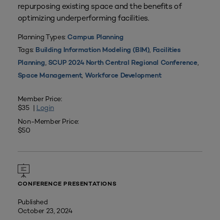
repurposing existing space and the benefits of
optimizing underperforming facilities.
Planning Types:
Campus Planning
Tags:
,
Building Information Modeling (BIM)
Facilities
,
,
Planning
SCUP 2024 North Central Regional Conference
,
Space Management
Workforce Development
Member Price:
$35 |
Login
Non-Member Price:
$50
CONFERENCE PRESENTATIONS
Published
October 23, 2024