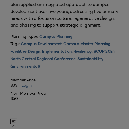
plan applied an integrated approach to campus
development over five years, addressing five primary
needs with a focus on culture, regenerative design,
and phasing to support strategic alignment.
Planning Types:
Campus Planning
Tags:
,
,
Campus Development
Campus Master Planning
,
,
,
Facilities Design
Implementation
Resiliency
SCUP 2024
,
North Central Regional Conference
Sustainability
(Environmental)
Member Price:
$35 |
Login
Non-Member Price:
$50