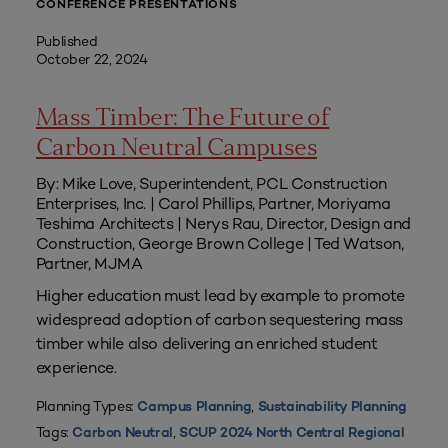
CONFERENCE PRESENTATIONS
Published
October 22, 2024
Mass Timber: The Future of
Carbon Neutral Campuses
By: Mike Love, Superintendent, PCL Construction
Enterprises, Inc. | Carol Phillips, Partner, Moriyama
Teshima Architects | Nerys Rau, Director, Design and
Construction, George Brown College | Ted Watson,
Partner, MJMA
Higher education must lead by example to promote
widespread adoption of carbon sequestering mass
timber while also delivering an enriched student
experience.
Planning Types:
,
Campus Planning
Sustainability Planning
Tags:
,
Carbon Neutral
SCUP 2024 North Central Regional