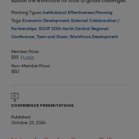
sustain the workforce for local to global challenges.
Planning Types:
Institutional Effectiveness Planning
Tags:
,
Economic Development
External Collaboration /
,
Partnerships
SCUP 2024 North Central Regional
,
,
Conference
Town and Gown
Workforce Development
Member Price:
$35 |
Login
Non-Member Price:
$50
CONFERENCE PRESENTATIONS
Published
October 23, 2024