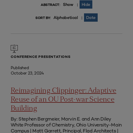
Show
Hide
|
ABSTRACT:
Alphabetical
Date
|
SORT BY:
CONFERENCE PRESENTATIONS
Published
October 23, 2024
Reimagining Clippinger: Adaptive
Reuse of an OU Post-war Science
Building
By: Stephen Bergmeier, Marvin E. and Ann Diley
White Professor of Chemistry, Ohio University-Main
Campus | Matt Garrett, Principal, Flad Architects |