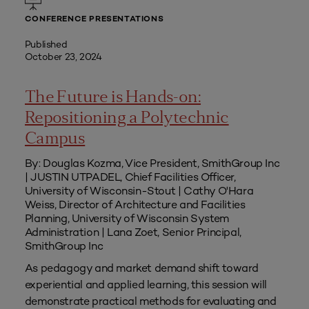
CONFERENCE PRESENTATIONS
Published
October 23, 2024
The Future is Hands-on:
Repositioning a Polytechnic
Campus
By: Douglas Kozma, Vice President, SmithGroup Inc
| JUSTIN UTPADEL, Chief Facilities Officer,
University of Wisconsin-Stout | Cathy O'Hara
Weiss, Director of Architecture and Facilities
Planning, University of Wisconsin System
Administration | Lana Zoet, Senior Principal,
SmithGroup Inc
As pedagogy and market demand shift toward
experiential and applied learning, this session will
demonstrate practical methods for evaluating and