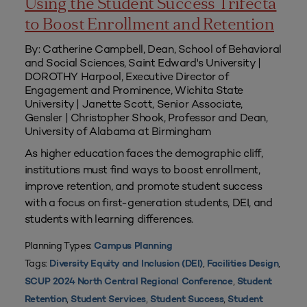
Using the Student Success Trifecta
to Boost Enrollment and Retention
By: Catherine Campbell, Dean, School of Behavioral
and Social Sciences, Saint Edward's University |
DOROTHY Harpool, Executive Director of
Engagement and Prominence, Wichita State
University | Janette Scott, Senior Associate,
Gensler | Christopher Shook, Professor and Dean,
University of Alabama at Birmingham
As higher education faces the demographic cliff,
institutions must find ways to boost enrollment,
improve retention, and promote student success
with a focus on first-generation students, DEI, and
students with learning differences.
Planning Types:
Campus Planning
Tags:
,
,
Diversity Equity and Inclusion (DEI)
Facilities Design
,
SCUP 2024 North Central Regional Conference
Student
,
,
,
Retention
Student Services
Student Success
Student