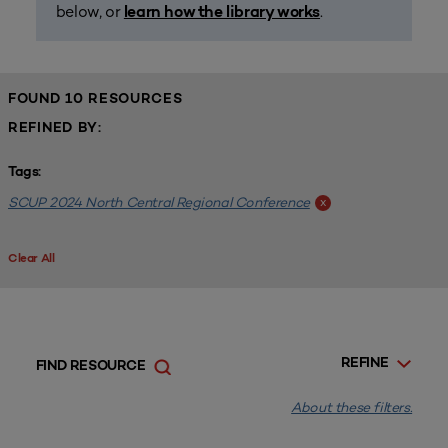
below, or
.
learn how the library works
FOUND 10 RESOURCES
REFINED BY:
Tags:
SCUP 2024 North Central Regional Conference
x
Clear All
REFINE
FIND RESOURCE
About these filters.