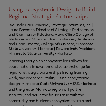
Using Ecosystemic Design to Build
Regional Strategic Partnerships
By: Linda Baer, Principal, Strategic Initiatives, Inc. |
Laura Bowman, Director of Strategic Partnerships
and Community Relations, Mayo Clinic College of
Medicine and Science | Brenda Flannery, Professor
and Dean Emerita, College of Business, Minnesota
State University-Mankato | Edward Inch, President,
Minnesota State University-Mankato
Planning through an ecosystem lens allows for
coordination, innovation, and value exchange for
regional strategic partnerships linking learning,
work, and economic vitality. Using ecosystemic
design, Minnesota State University (MSU), Mankato
and the greater Mankato region will partner,
innovate, and act in the future tense with the
community and business ecosystem to train and