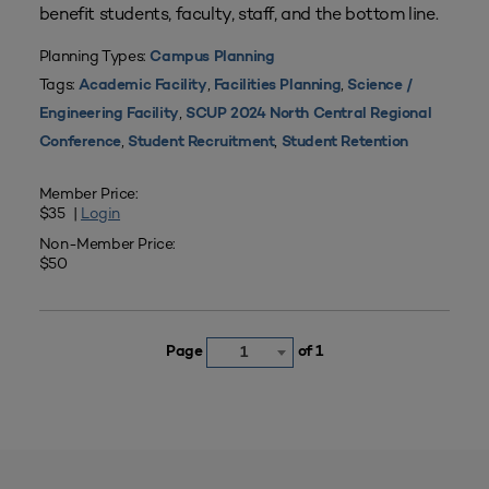
benefit students, faculty, staff, and the bottom line.
Planning Types:
Campus Planning
Tags:
,
,
Academic Facility
Facilities Planning
Science /
,
Engineering Facility
SCUP 2024 North Central Regional
,
,
Conference
Student Recruitment
Student Retention
Member Price:
$35 |
Login
Non-Member Price:
$50
Page
of 1
1