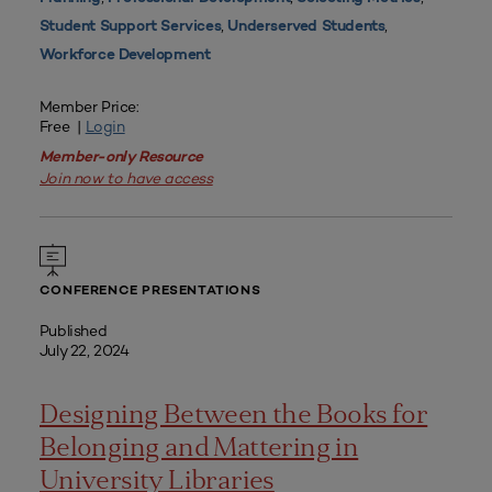
,
,
Student Support Services
Underserved Students
Workforce Development
Member Price:
Free |
Login
Member-only Resource
Join now to have access
CONFERENCE PRESENTATIONS
Published
July 22, 2024
Designing Between the Books for
Belonging and Mattering in
University Libraries