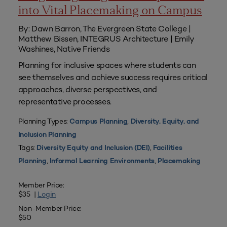
into Vital Placemaking on Campus
By: Dawn Barron, The Evergreen State College |
Matthew Bissen, INTEGRUS Architecture | Emily
Washines, Native Friends
Planning for inclusive spaces where students can
see themselves and achieve success requires critical
approaches, diverse perspectives, and
representative processes.
Planning Types:
,
Campus Planning
Diversity, Equity, and
Inclusion Planning
Tags:
,
Diversity Equity and Inclusion (DEI)
Facilities
,
,
Planning
Informal Learning Environments
Placemaking
Member Price:
$35 |
Login
Non-Member Price:
$50