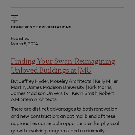
CONFERENCE PRESENTATIONS
Published
March 5, 2024
Finding Your Swan: Reimagining
Unloved Buildings at JMU
By: Jeffrey Hyder, Moseley Architects | Kelly Miller
Martin, James Madison University | Kirk Morris,
James Madison University | Kevin Smith, Robert
A.M. Stern Architects
There are distinct advantages to both renovation
and new construction; an optimal blend of these
approaches can enable opportunities for physical
growth, evolving programs, and a minimally