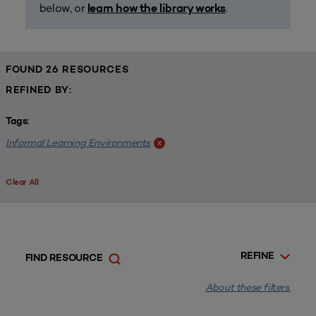
below, or
.
learn how the library works
FOUND 26 RESOURCES
REFINED BY:
Tags:
Informal Learning Environments
x
Clear All
REFINE
FIND RESOURCE
About these filters.