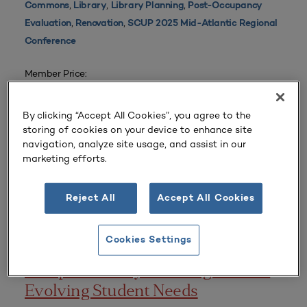
,
,
,
Commons
Library
Library Planning
Post-Occupancy
,
,
Evaluation
Renovation
SCUP 2025 Mid-Atlantic Regional
Conference
Member Price:
$35 |
Login
Non-Member Price:
By clicking “Accept All Cookies”, you agree to the
$50
storing of cookies on your device to enhance site
navigation, analyze site usage, and assist in our
marketing efforts.
CONFERENCE PRESENTATIONS
Reject All
Accept All Cookies
Published
October 23, 2024
Cookies Settings
Campus Library Planning to Meet
Evolving Student Needs