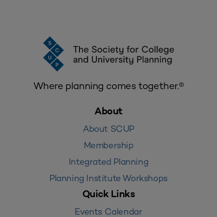
Where planning comes together.®
About
About SCUP
Membership
Integrated Planning
Planning Institute Workshops
Quick Links
Events Calendar