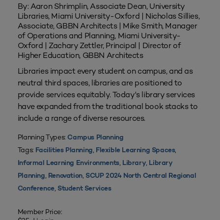
By: Aaron Shrimplin, Associate Dean, University
Libraries, Miami University-Oxford | Nicholas Sillies,
Associate, GBBN Architects | Mike Smith, Manager
of Operations and Planning, Miami University-
Oxford | Zachary Zettler, Principal | Director of
Higher Education, GBBN Architects
Libraries impact every student on campus, and as
neutral third spaces, libraries are positioned to
provide services equitably. Today's library services
have expanded from the traditional book stacks to
include a range of diverse resources.
Planning Types:
Campus Planning
Tags:
,
,
Facilities Planning
Flexible Learning Spaces
,
,
Informal Learning Environments
Library
Library
,
,
Planning
Renovation
SCUP 2024 North Central Regional
,
Conference
Student Services
Member Price: