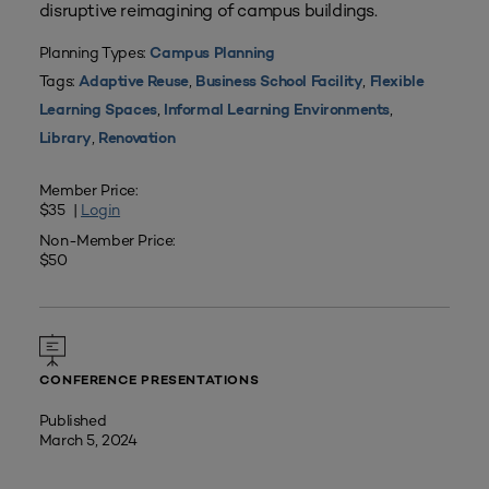
disruptive reimagining of campus buildings.
Planning Types:
Campus Planning
Tags:
,
,
Adaptive Reuse
Business School Facility
Flexible
,
,
Learning Spaces
Informal Learning Environments
,
Library
Renovation
Member Price:
$35 |
Login
Non-Member Price:
$50
CONFERENCE PRESENTATIONS
Published
March 5, 2024