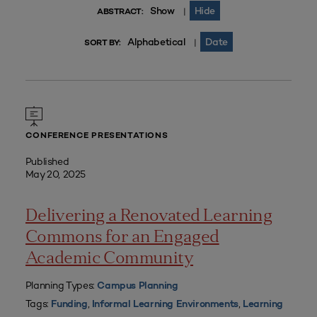
Show
Hide
|
ABSTRACT:
Alphabetical
Date
|
SORT BY:
CONFERENCE PRESENTATIONS
Published
May 20, 2025
Delivering a Renovated Learning
Commons for an Engaged
Academic Community
Planning Types:
Campus Planning
Tags:
,
,
Funding
Informal Learning Environments
Learning