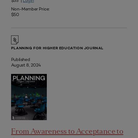
$35 |
Login
Non-Member Price:
$50
PLANNING FOR HIGHER EDUCATION JOURNAL
Published
August 8, 2024
From Awareness to Acceptance to