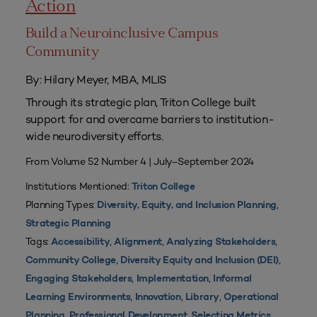
Action
Build a Neuroinclusive Campus
Community
By: Hilary Meyer, MBA, MLIS
Through its strategic plan, Triton College built
support for and overcame barriers to institution-
wide neurodiversity efforts.
From Volume 52 Number 4 | July–September 2024
Institutions Mentioned:
Triton College
Planning Types:
,
Diversity, Equity, and Inclusion Planning
Strategic Planning
Tags:
,
,
,
Accessibility
Alignment
Analyzing Stakeholders
,
,
Community College
Diversity Equity and Inclusion (DEI)
,
,
Engaging Stakeholders
Implementation
Informal
,
,
,
Learning Environments
Innovation
Library
Operational
,
,
,
Planning
Professional Development
Selecting Metrics