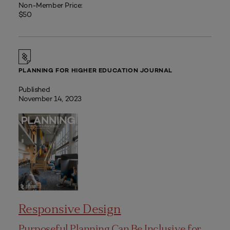
Non-Member Price:
$50
PLANNING FOR HIGHER EDUCATION JOURNAL
Published
November 14, 2023
Responsive Design
Purposeful Planning Can Be Inclusive for