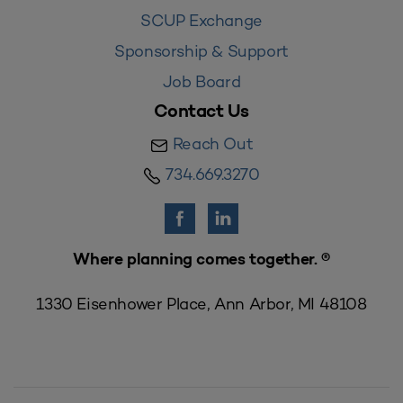
SCUP Exchange
Sponsorship & Support
Job Board
Contact Us
Reach Out
734.669.3270
Where planning comes together. ®
1330 Eisenhower Place, Ann Arbor, MI 48108