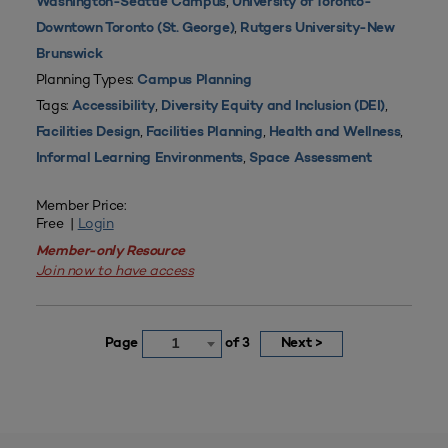
,
Washington-Seattle Campus
University of Toronto-
,
Downtown Toronto (St. George)
Rutgers University-New
Brunswick
Planning Types:
Campus Planning
Tags:
,
,
Accessibility
Diversity Equity and Inclusion (DEI)
,
,
,
Facilities Design
Facilities Planning
Health and Wellness
,
Informal Learning Environments
Space Assessment
Member Price:
Free |
Login
Member-only Resource
Join now to have access
Page
of 3
Next >
1