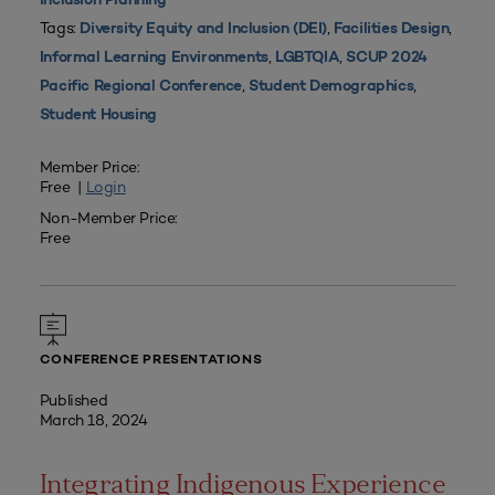
Inclusion Planning
Tags:
,
,
Diversity Equity and Inclusion (DEI)
Facilities Design
,
,
Informal Learning Environments
LGBTQIA
SCUP 2024
,
,
Pacific Regional Conference
Student Demographics
Student Housing
Member Price:
Free |
Login
Non-Member Price:
Free
CONFERENCE PRESENTATIONS
Published
March 18, 2024
Integrating Indigenous Experience