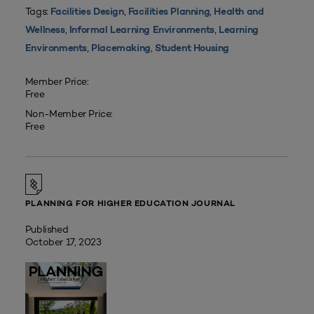
Tags:
,
,
Facilities Design
Facilities Planning
Health and
,
,
Wellness
Informal Learning Environments
Learning
,
,
Environments
Placemaking
Student Housing
Member Price:
Free
Non-Member Price:
Free
PLANNING FOR HIGHER EDUCATION JOURNAL
Published
October 17, 2023