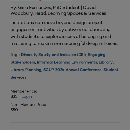
By: Gina Fernandes, PhD Student | David
Woodbury, Head, Learning Spaces & Services
Institutions can move beyond design project
engagement activities by actively collaborating
with students to explore issues of belonging and
mattering to make more meaningful design choices.
Tags:
,
Diversity Equity and Inclusion (DEI)
Engaging
,
,
,
Stakeholders
Informal Learning Environments
Library
,
,
Library Planning
SCUP 2024 Annual Conference
Student
Services
Member Price:
$35 |
Login
Non-Member Price:
$50