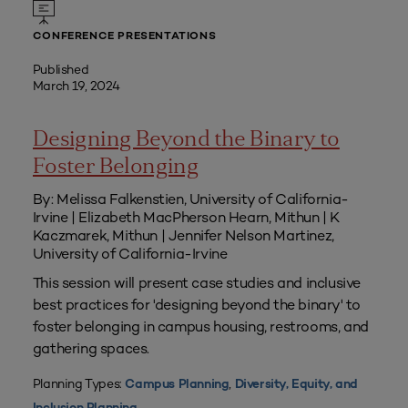
CONFERENCE PRESENTATIONS
Published
March 19, 2024
Designing Beyond the Binary to
Foster Belonging
By: Melissa Falkenstien, University of California-
Irvine | Elizabeth MacPherson Hearn, Mithun | K
Kaczmarek, Mithun | Jennifer Nelson Martinez,
University of California-Irvine
This session will present case studies and inclusive
best practices for 'designing beyond the binary' to
foster belonging in campus housing, restrooms, and
gathering spaces.
Planning Types:
,
Campus Planning
Diversity, Equity, and