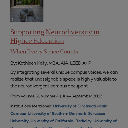
Supporting Neurodiversity in
Higher Education
When Every Space Counts
By: Kathleen Kelly, MBA, AIA, LEED A+P
By integrating several unique campus voices, we can
realize that unassignable space is highly valuable to
the neurodivergent campus occupant.
From Volume 51 Number 4 | July–September 2023
Institutions Mentioned:
University of Cincinnati-Main
,
,
Campus
University of Southern Denmark
Syracuse
,
,
University
University of California-Berkeley
University of