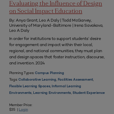
Evaluating the Influence of Design
on Social Impact Education
By: Anya Grant, Leo A Daly | Todd McGarvey,
University of Maryland-Baltimore | Irena Savakova,
Leo A Daly
In order for institutions to support students’ desire
for engagement and impact within their local,
regional, and national communities, they must plan
and design spaces that foster instruction, discourse,
and invention. 2024
Planning Types:
Campus Planning
Tags:
,
,
Collaborative Learning
Facilities Assessment
,
Flexible Learning Spaces
Informal Learning
,
,
Environments
Learning Environments
Student Experience
Member Price:
$35 |
Login