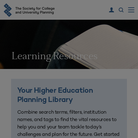
Learning Resources
Your Higher Education
Planning Library
Combine search terms, filters, institution
names, and tags to find the vital resources to
help you and your team tackle today’s
challenges and plan for the future. Get started