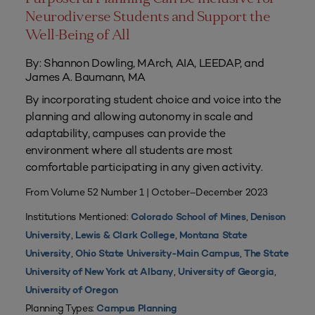
Neurodiverse Students and Support the
Well-Being of All
By: Shannon Dowling, MArch, AIA, LEEDAP, and
James A. Baumann, MA
By incorporating student choice and voice into the
planning and allowing autonomy in scale and
adaptability, campuses can provide the
environment where all students are most
comfortable participating in any given activity.
From Volume 52 Number 1 | October–December 2023
Institutions Mentioned:
,
Colorado School of Mines
Denison
,
,
University
Lewis & Clark College
Montana State
,
,
University
Ohio State University-Main Campus
The State
,
,
University of New York at Albany
University of Georgia
University of Oregon
Planning Types:
Campus Planning