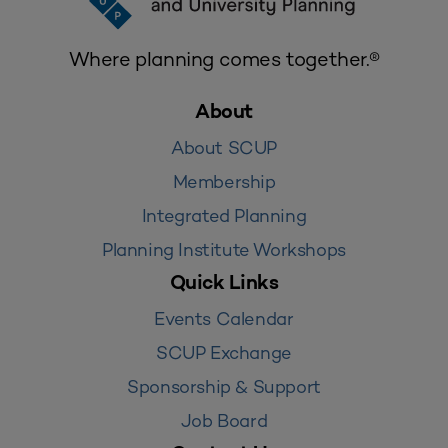
Where planning comes together.®
About
About SCUP
Membership
Integrated Planning
Planning Institute Workshops
Quick Links
Events Calendar
SCUP Exchange
Sponsorship & Support
Job Board