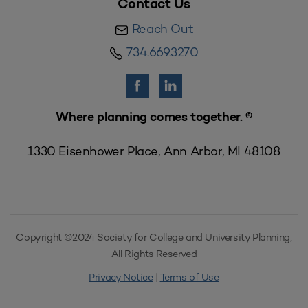
Contact Us
Reach Out
734.669.3270
Where planning comes together. ®
1330 Eisenhower Place, Ann Arbor, MI 48108
Copyright ©2024 Society for College and University Planning,
All Rights Reserved
Privacy Notice
|
Terms of Use