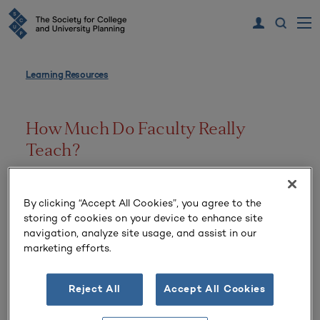
Learning Resources
How Much Do Faculty Really
Teach?
Volume 27 Number 2 | Winter
By clicking “Accept All Cookies”, you agree to the
storing of cookies on your device to enhance site
navigation, analyze site usage, and assist in our
marketing efforts.
Reject All
Accept All Cookies