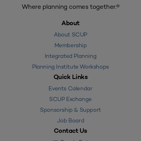
Where planning comes together.®
About
About SCUP
Membership
Integrated Planning
Planning Institute Workshops
Quick Links
Events Calendar
SCUP Exchange
Sponsorship & Support
Job Board
Contact Us