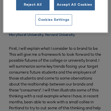
Reject All
Accept All Cookies
From
Volume 27 Number 2
| Winter 1998–1999
By
Chris Riley
Cookies Settings
Institutions referenced in this resource:
Marylhurst University
,
Harvard University
First, I will explain what I consider to a brand to be.
This will give me a framework to look forward to the
possible futures of the college or university brand. I
will summarize some key trends facing your target
consumers: future students and the employers of
those students and come to some obervations
about the realtionship between our brands and
these "consumers". I will then illustrate some of this
thinking with a real example where I have, in recent
months, been able to work with a small collee in
Portland to try to out some of this thinking and help