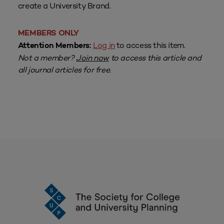
create a University Brand.
MEMBERS ONLY
Log in
to access this item.
Attention Members:
Not a member?
Join now
to access this article and
all journal articles for free.