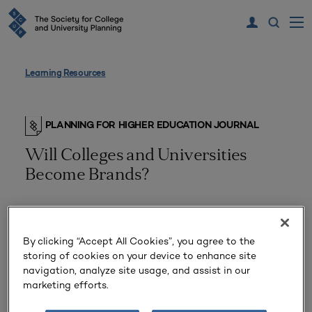
Learning Resources
PLANNING FOR HIGHER EDUCATION JOURNAL
Will Colleges and Universities
Become Brands?
By clicking “Accept All Cookies”, you agree to the
storing of cookies on your device to enhance site
navigation, analyze site usage, and assist in our
marketing efforts.