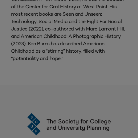
of the Center for Oral History at West Point. His
most recent books are Seen and Unseen:
Technology, Social Media and the Fight For Racial
Justice (2022), co-authored with Marc Lamont Hill,
and American Childhood: A Photographic History
(2023). Ken Burns has described American
Childhood as a “stirring” history, filled with
“potentiality and hope.”