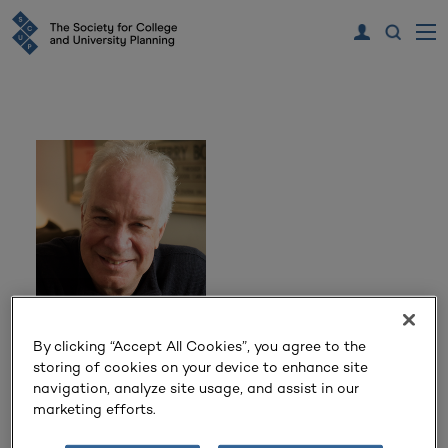
Todd Brewster
By clicking “Accept All Cookies”, you agree to the
storing of cookies on your device to enhance site
navigation, analyze site usage, and assist in our
New York Times Bestselling Author, Former Senior
marketing efforts.
Producer of ABC News and Senior Lecturer in Journalism
at Mount Holyoke College