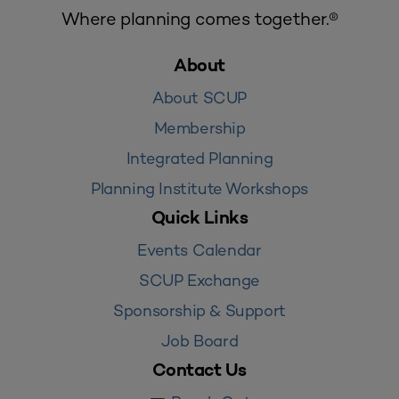
Where planning comes together.®
About
About SCUP
Membership
Integrated Planning
Planning Institute Workshops
Quick Links
Events Calendar
SCUP Exchange
Sponsorship & Support
Job Board
Contact Us