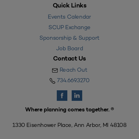
Quick Links
Events Calendar
SCUP Exchange
Sponsorship & Support
Job Board
Contact Us
Reach Out
734.669.3270
Where planning comes together. ®
1330 Eisenhower Place, Ann Arbor, MI 48108