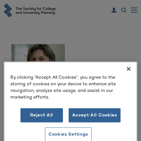
By clicking “Accept All Cookies”, you agree to the
storing of cookies on your device to enhance site
navigation, analyze site usage, and assist in our
marketing efforts.
Tim Stevens
Reject All
Accept All Cookies
Principal
Solomon Cordwell Buenz
Cookies Settings