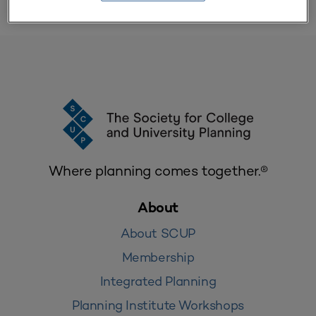
Where planning comes together.®
About
About SCUP
Membership
Integrated Planning
Planning Institute Workshops