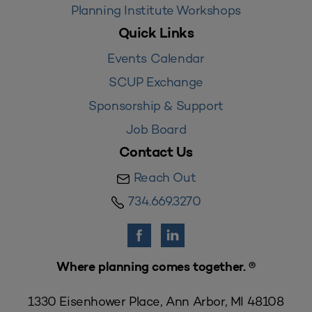
Planning Institute Workshops
Quick Links
Events Calendar
SCUP Exchange
Sponsorship & Support
Job Board
Contact Us
Reach Out
734.669.3270
Where planning comes together. ®
1330 Eisenhower Place, Ann Arbor, MI 48108