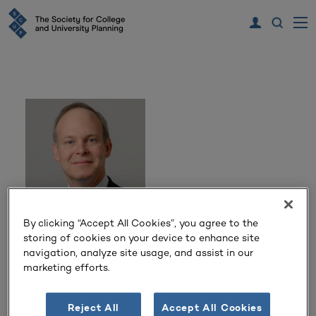
By clicking “Accept All Cookies”, you agree to the
Scott Jordan
storing of cookies on your device to enhance site
navigation, analyze site usage, and assist in our
marketing efforts.
Executive Vice President for Administration and Chief
Financial Officer
University of Connecticut
Reject All
Accept All Cookies