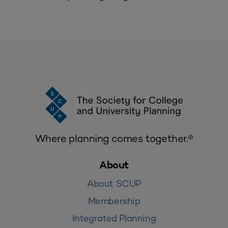
Where planning comes together.®
About
About SCUP
Membership
Integrated Planning