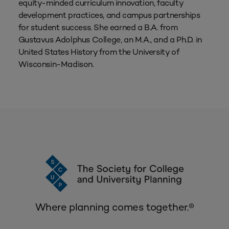
equity-minded curriculum innovation, faculty
development practices, and campus partnerships
for student success. She earned a B.A. from
Gustavus Adolphus College, an M.A., and a Ph.D. in
United States History from the University of
Wisconsin-Madison.
Where planning comes together.®