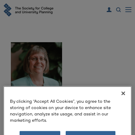
By clicking “Accept All Cookies”, you agree to the
Dr. Sarah Fatherly
storing of cookies on your device to enhance site
navigation, analyze site usage, and assist in our
Provost & Vice President for Academic Affairs
marketing efforts.
Queens University