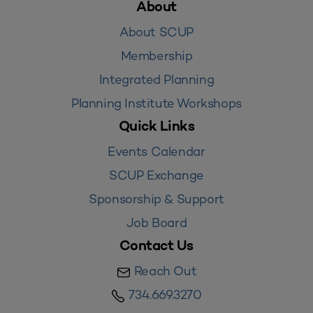
About
About SCUP
Membership
Integrated Planning
Planning Institute Workshops
Quick Links
Events Calendar
SCUP Exchange
Sponsorship & Support
Job Board
Contact Us
Reach Out
734.669.3270