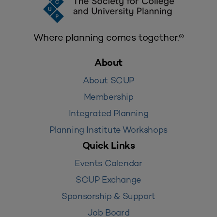
Where planning comes together.®
About
About SCUP
Membership
Integrated Planning
Planning Institute Workshops
Quick Links
Events Calendar
SCUP Exchange
Sponsorship & Support
Job Board