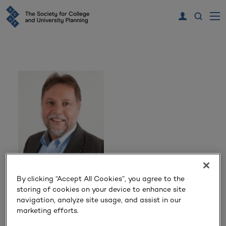
Mike Cogan
By clicking “Accept All Cookies”, you agree to the
storing of cookies on your device to enhance site
navigation, analyze site usage, and assist in our
Unicus Decision Support
marketing efforts.