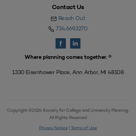
Contact Us
Reach Out
734.669.3270
Where planning comes together. ®
1330 Eisenhower Place, Ann Arbor, MI 48108
Copyright ©2024 Society for College and University Planning,
All Rights Reserved
Privacy Notice
|
Terms of Use