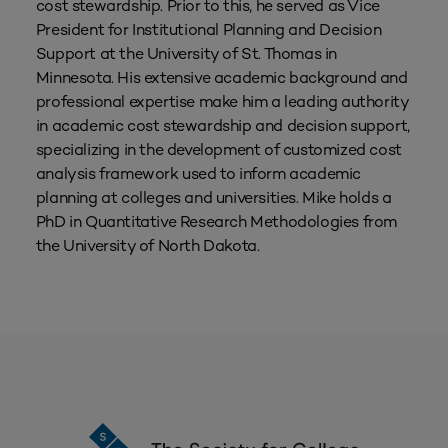
cost stewardship. Prior to this, he served as Vice
President for Institutional Planning and Decision
Support at the University of St. Thomas in
Minnesota. His extensive academic background and
professional expertise make him a leading authority
in academic cost stewardship and decision support,
specializing in the development of customized cost
analysis framework used to inform academic
planning at colleges and universities. Mike holds a
PhD in Quantitative Research Methodologies from
the University of North Dakota.