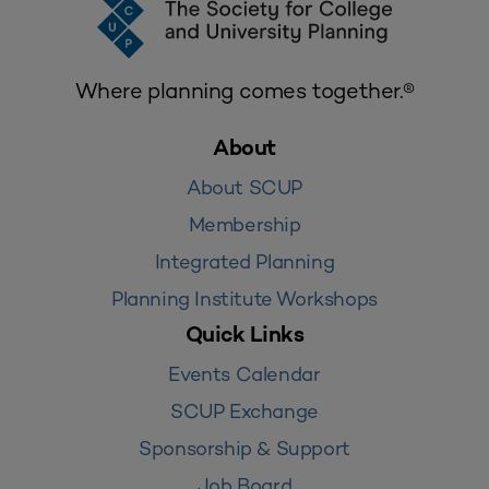
Where planning comes together.®
About
About SCUP
Membership
Integrated Planning
Planning Institute Workshops
Quick Links
Events Calendar
SCUP Exchange
Sponsorship & Support
Job Board