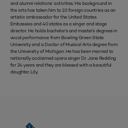
and alumni relations’ activities. His background in
the arts has taken him to 10 foreign countries as an
artistic ambassador for the United States
Embassies and 40 states as a singer and stage
director. He holds bachelor’s and master’s degrees in
vocal performance from Bowling Green State
University and a Doctor of Musical Arts degree from
the University of Michigan. He has been married to
nationally acclaimed opera singer Dr. Jane Redding
for 24 years and they are blessed with a beautiful
daughter, Lily.