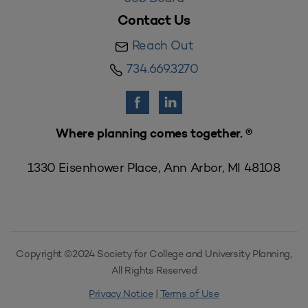
Contact Us
Reach Out
734.669.3270
Where planning comes together. ®
1330 Eisenhower Place, Ann Arbor, MI 48108
Copyright ©2024 Society for College and University Planning,
All Rights Reserved
Privacy Notice
|
Terms of Use