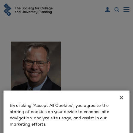
Kyle Marrero
By clicking “Accept All Cookies”, you agree to the
storing of cookies on your device to enhance site
President
navigation, analyze site usage, and assist in our
Georgia Southern University
marketing efforts.