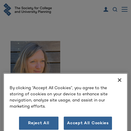
By clicking “Accept All Cookies”, you agree to the
storing of cookies on your device to enhance site
navigation, analyze site usage, and assist in our
Kristine Kenney
marketing efforts.
University Landscape Architect and Director of Campus
Design and Planning
Reject All
Accept All Cookies
University of Washington