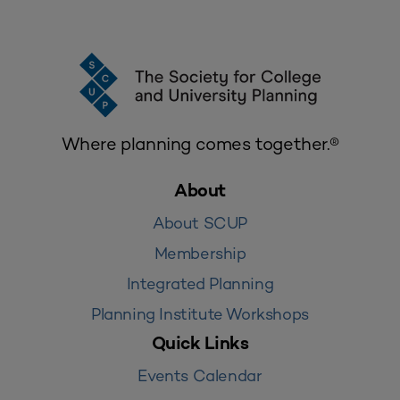
Where planning comes together.®
About
About SCUP
Membership
Integrated Planning
Planning Institute Workshops
Quick Links
Events Calendar