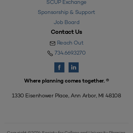
SCUP Exchange
Sponsorship & Support
Job Board
Contact Us
Reach Out
734.669.3270
Where planning comes together. ®
1330 Eisenhower Place, Ann Arbor, MI 48108
Copyright ©2024 Society for College and University Planning,