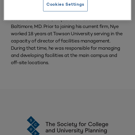
Cookies Settings
Jack Nye currently leads the higher education
studio at Whitman, Requardt & Associates in
Baltimore, MD. Prior to joining his current firm, Nye
worked 18 years at Towson University serving in the
capacity of director of facilities management.
During that time, he was responsible for managing
and developing facilities at the main campus and
off-site locations.