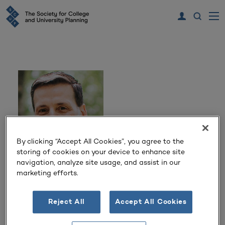
By clicking “Accept All Cookies”, you agree to the
storing of cookies on your device to enhance site
navigation, analyze site usage, and assist in our
Jack Nye
marketing efforts.
Vice President
Reject All
Accept All Cookies
Whitman, Requardt and Associates, LLP
Baltimore, MD