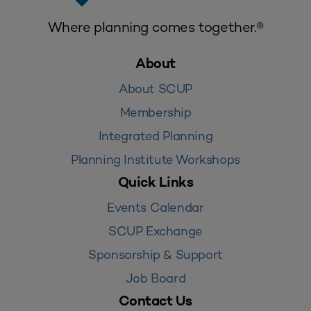
Where planning comes together.®
About
About SCUP
Membership
Integrated Planning
Planning Institute Workshops
Quick Links
Events Calendar
SCUP Exchange
Sponsorship & Support
Job Board
Contact Us