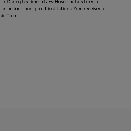
ner. During his time in New Haven he has been a
s cultural non-profit institutions. Zdru received a
nia Tech.