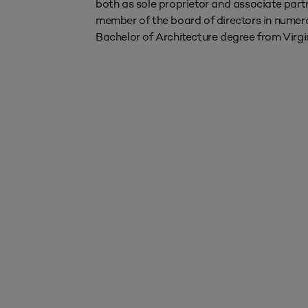
both as sole proprietor and associate part
member of the board of directors in numerou
Bachelor of Architecture degree from Virgi