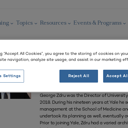
ning
Topics
Resources
Events & Programs
ng “Accept All Cookies”, you agree to the storing of cookies on you
George Zdru
ite navigation, analyze site usage, and assist in our marketing eff
Retired Director of University Planning
s Settings
Reject All
Accept Al
Yale University
George Zdru was the Director of University P
2018. During his nineteen years at Yale he s
management at the School of Medicine and
undertook its planning as well, eventually o
Prior to joining Yale, Zdru had a varied ar