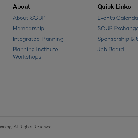
About
Quick Links
About SCUP
Events Calenda
Membership
SCUP Exchang
Integrated Planning
Sponsorship & 
Planning Institute
Job Board
Workshops
nning, All Rights Reserved