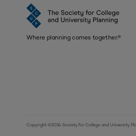
Where planning comes together.®
Copyright ©2024 Society for College and University Pla