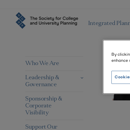
Integrated Plan
By clicki
enhance s
Who We Are
Leadership &
Cookie
Governance
Sponsorship &
Corporate
Visibility
Support Our