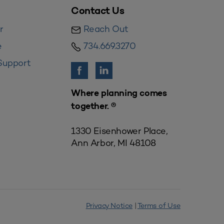
Contact Us
r
Reach Out
e
734.669.3270
Support
Where planning comes
together. ®
1330 Eisenhower Place,
Ann Arbor, MI 48108
Privacy Notice
|
Terms of Use