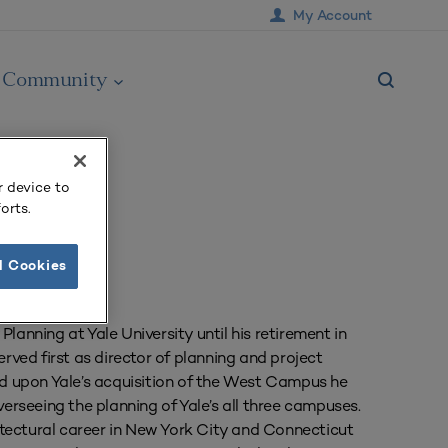
My Account
Community
r device to
orts.
l Cookies
lanning at Yale University until his retirement in
erved first as director of planning and project
 upon Yale’s acquisition of the West Campus he
verseeing the planning of Yale’s all three campuses.
chitectural career in New York City and Connecticut