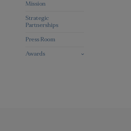
Mission
Strategic
Partnerships
Press Room
Awards