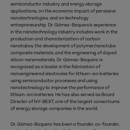
semiconductor industry and energy storage
applications, on the economic impact of pervasive
nanotechnologies, and on technology
entrepreneurship. Dr. Gómez-Baquero’s experience
in the nanotechnology industry includes work in the
production and characterization of carbon
nanotubes, the development of polymer/nanotube
composite materials, and the engineering of doped
silicon nanomaterials. Dr. Gómez-Baquero is
recognized as a leader in the fabrication of
nanoengineered electrodes for lithium-ion batteries
using semiconductor processes and using
nanotechnology to improve the performance of
lithium-ion batteries. He has also served as Board
Director of NY-BEST, one of the largest consortiums
of energy storage companies in the world.
Dr. Gómez-Baquero has been a founder, co-founder,