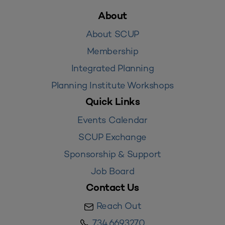
About
About SCUP
Membership
Integrated Planning
Planning Institute Workshops
Quick Links
Events Calendar
SCUP Exchange
Sponsorship & Support
Job Board
Contact Us
Reach Out
734.669.3270