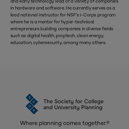
and early technology lead of a variety of companies
in hardware and software. He currently serves as a
lead national instructor for NSF’s i-Corps program
where he is a mentor for hyper-technical
entrepreneurs building companies in diverse fields
such as digital health, proptech, clean energy,
education, cybersecurity, among many others.
Where planning comes together.®