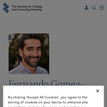
Fernando Gomez-
Baquero
By clicking “Accept All Cookies”, you agree to the
storing of cookies on your device to enhance site
Director of Runway and Spinouts