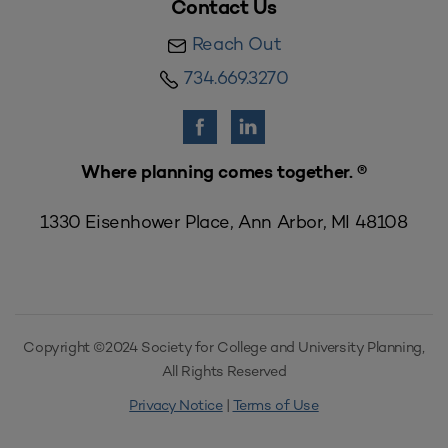
Contact Us
Reach Out
734.669.3270
Where planning comes together. ®
1330 Eisenhower Place, Ann Arbor, MI 48108
Copyright ©2024 Society for College and University Planning,
All Rights Reserved
Privacy Notice
|
Terms of Use