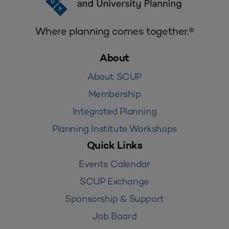
Where planning comes together.®
About
About SCUP
Membership
Integrated Planning
Planning Institute Workshops
Quick Links
Events Calendar
SCUP Exchange
Sponsorship & Support
Job Board