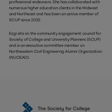
professional endeavors. She has collaborated with
numerous higher education clients in the Midwest
and Northeast and has been an active member of
SCUP since 2022.
Ezgi sits on the community engagement council for
Society of College and University Planners (SCUP)
and is an executive committee member on
Northeastern Civil Engineering Alumni Organization
(NUCEAO).