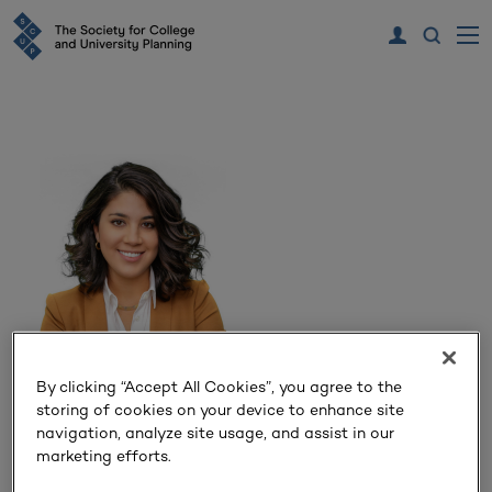
Ezgi Kosereisoglu
By clicking “Accept All Cookies”, you agree to the
storing of cookies on your device to enhance site
navigation, analyze site usage, and assist in our
Talarico
marketing efforts.
Principal