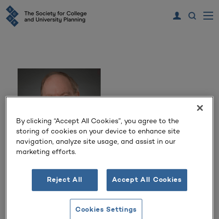
By clicking “Accept All Cookies”, you agree to the
storing of cookies on your device to enhance site
navigation, analyze site usage, and assist in our
marketing efforts.
Dr. R. Joel Farrell II
Reject All
Accept All Cookies
Vice Provost for Institutional Effectiveness
Texas Tech University Health Sciences Center
Cookies Settings
Lubbock, Texas