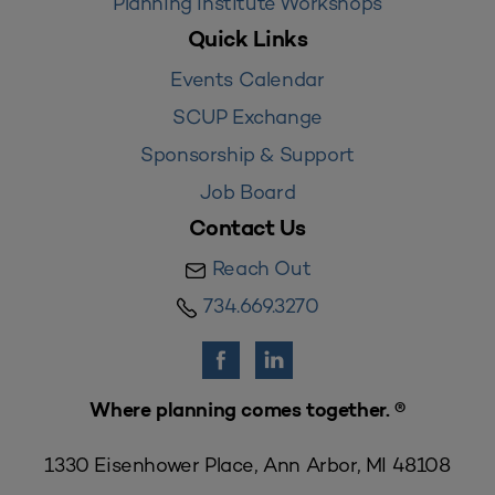
Planning Institute Workshops
Quick Links
Events Calendar
SCUP Exchange
Sponsorship & Support
Job Board
Contact Us
Reach Out
734.669.3270
Where planning comes together. ®
1330 Eisenhower Place, Ann Arbor, MI 48108