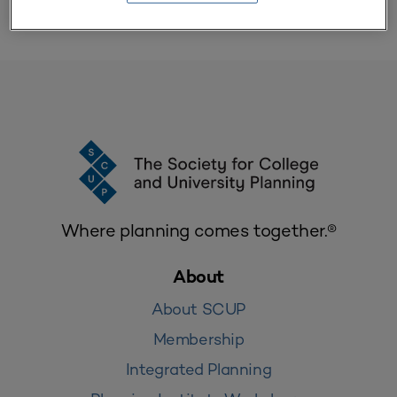
Where planning comes together.®
About
About SCUP
Membership
Integrated Planning