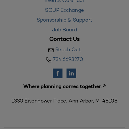
Events Calendar
SCUP Exchange
Sponsorship & Support
Job Board
Contact Us
Reach Out
734.669.3270
Where planning comes together. ®
1330 Eisenhower Place, Ann Arbor, MI 48108