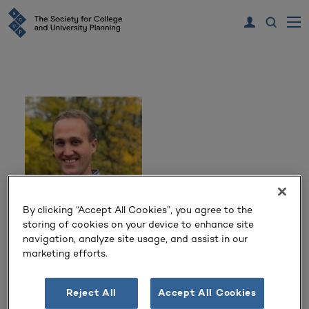
By clicking “Accept All Cookies”, you agree to the
storing of cookies on your device to enhance site
Derick Read
navigation, analyze site usage, and assist in our
marketing efforts.
Principal
Krebs & Lansing Consulting Engineers, Inc.
Reject All
Accept All Cookies