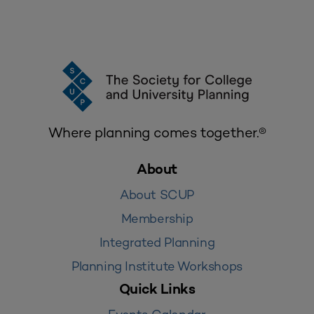
Where planning comes together.®
About
About SCUP
Membership
Integrated Planning
Planning Institute Workshops
Quick Links