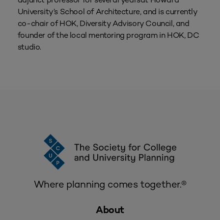
University’s School of Architecture, and is currently
co-chair of HOK‚ Diversity Advisory Council, and
founder of the local mentoring program in HOK‚ DC
studio.
Where planning comes together.®
About