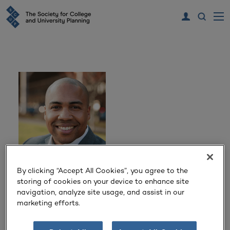
By clicking “Accept All Cookies”, you agree to the
Damon Sheppard
storing of cookies on your device to enhance site
navigation, analyze site usage, and assist in our
marketing efforts.
Managing Director
Perkins&Will
Washington, DC