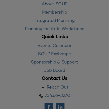
About SCUP
Membership
Integrated Planning
Planning Institute Workshops
Quick Links
Events Calendar
SCUP Exchange
Sponsorship & Support
Job Board
Contact Us
Reach Out
734.669.3270