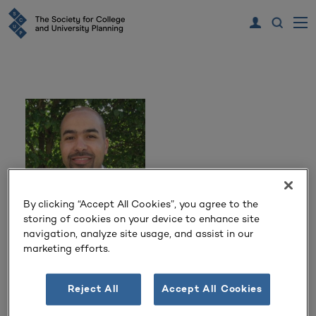
By clicking “Accept All Cookies”, you agree to the
storing of cookies on your device to enhance site
navigation, analyze site usage, and assist in our
Adem Gusa
marketing efforts.
Director of Planning & Design
Reject All
Accept All Cookies
Duke University
Durham, NC