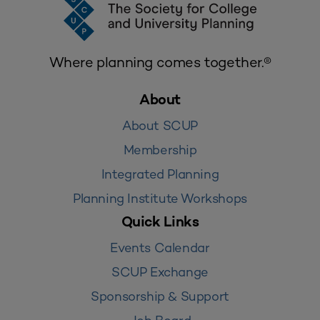
Where planning comes together.®
About
About SCUP
Membership
Integrated Planning
Planning Institute Workshops
Quick Links
Events Calendar
SCUP Exchange
Sponsorship & Support