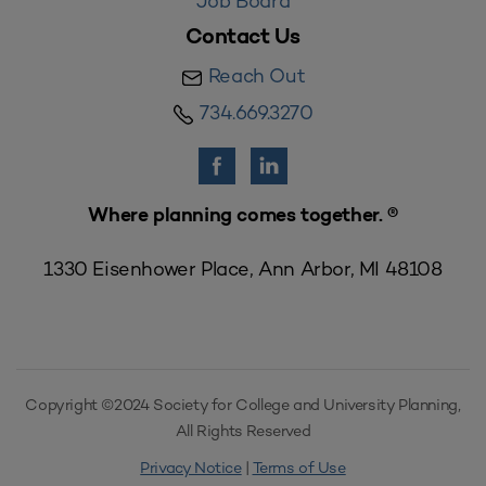
Job Board
Contact Us
Reach Out
734.669.3270
Where planning comes together. ®
1330 Eisenhower Place, Ann Arbor, MI 48108
Copyright ©2024 Society for College and University Planning,
All Rights Reserved
Privacy Notice
|
Terms of Use