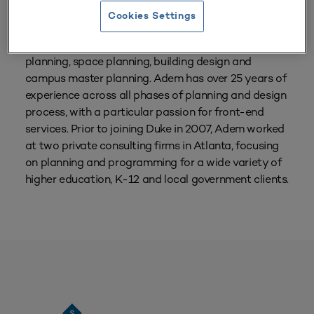
Cookies Settings
Adem Gusa is the Director of Planning & Design for
Duke University Facilities. He focuses on facility
planning, space planning, building design and
campus master planning. Adem has over 25 years of
experience across all phases of planning and design
process, with a particular passion for front-end
services. Prior to joining Duke in 2007, Adem worked
at two private consulting firms in Atlanta, focusing
on planning and programming for a wide variety of
higher education, K-12 and local government clients.