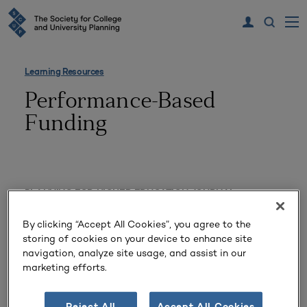
Learning Resources
Performance-Based
Funding
PLANNING FOR HIGHER EDUCATION JOURNAL
Institutional Expenditures and
By clicking “Accept All Cookies”, you agree to the
storing of cookies on your device to enhance site
State Economic Factors
navigation, analyze site usage, and assist in our
Influencing 2012–2014 Public
marketing efforts.
University Graduation Rates