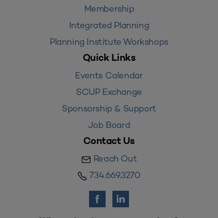
Membership
Integrated Planning
Planning Institute Workshops
Quick Links
Events Calendar
SCUP Exchange
Sponsorship & Support
Job Board
Contact Us
Reach Out
734.669.3270