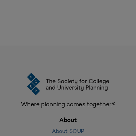
Where planning comes together.®
About
About SCUP