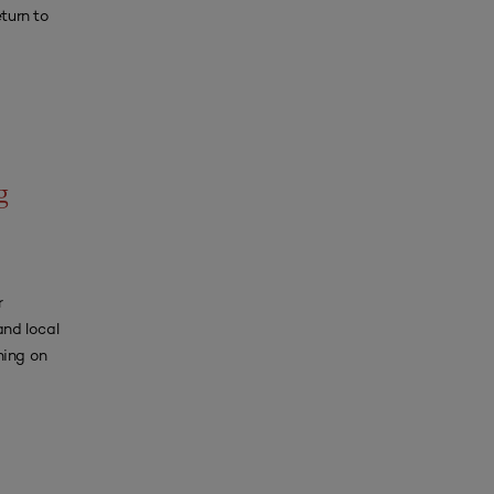
turn to
g
r
and local
ning on