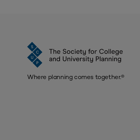
Where planning comes together.®