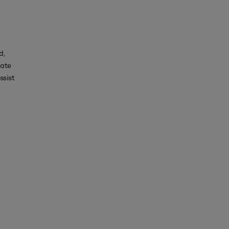
d,
uate
ssist