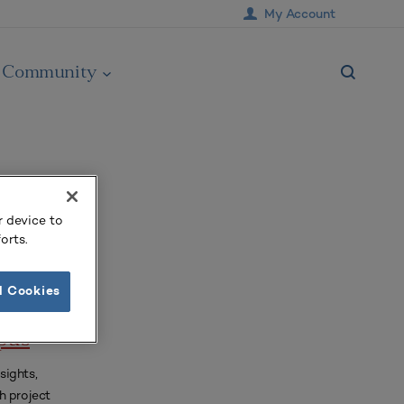
My Account
Community
r device to
orts.
l Cookies
st-
pus
sights,
h project