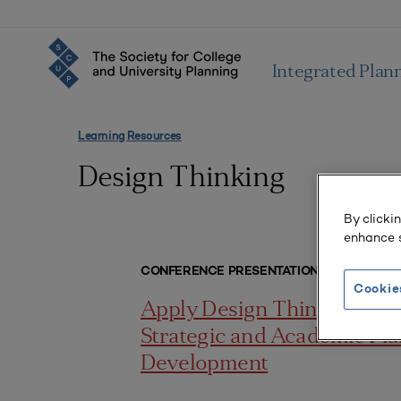
Integrated Plan
Learning Resources
Design Thinking
By clicki
enhance s
CONFERENCE PRESENTATIONS
Cookie
Apply Design Thinking to
Strategic and Academic Pl
Development