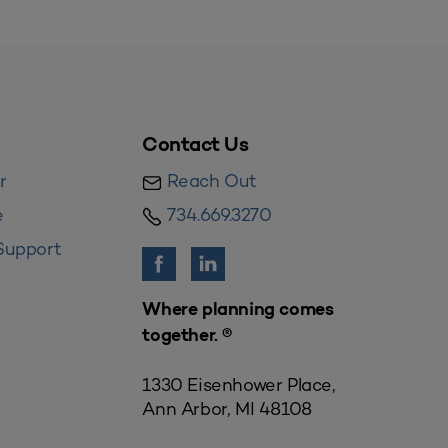
Contact Us
r
Reach Out
e
734.669.3270
Support
Where planning comes
together. ®
1330 Eisenhower Place,
Ann Arbor, MI 48108