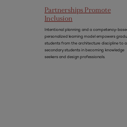
Partnerships Promote
Inclusion
Intentional planning and a competency-base
personalized learning model empowers grad
students from the architecture discipline to a
secondary students in becoming knowledge
seekers and design professionals.