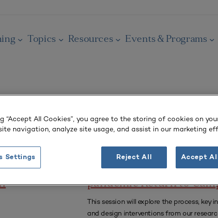
ning
Topics
Resources
Events & Programs
ng “Accept All Cookies”, you agree to the storing of cookies on you
ite navigation, analyze site usage, and assist in our marketing eff
CONFERENCE RECORDINGS
s Settings
Reject All
Accept Al
Designing an Inclusive Po
an
pandemic Return to Cam
This session will explore the process, key in
and design interventions from our researc