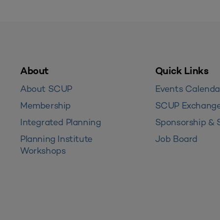
About
Quick Links
About SCUP
Events Calenda
Membership
SCUP Exchang
Integrated Planning
Sponsorship & 
Planning Institute
Job Board
Workshops