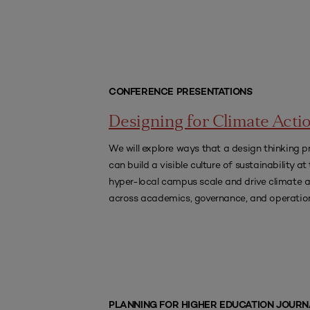
CONFERENCE PRESENTATIONS
Designing for Climate Acti
We will explore ways that a design thinking p
can build a visible culture of sustainability at
hyper-local campus scale and drive climate 
across academics, governance, and operatio
PLANNING FOR HIGHER EDUCATION JOURN