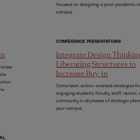
focused on designing a post-pandemic re
campus.
CONFERENCE PRESENTATIONS
on
Integrate Design Thinkin
Liberating Structures to
rocess
Increase Buy-in
 the
action
Come learn action-oriented strategies fo
ns.
engaging students, faculty, staff, alumni, 
community in all phases of strategic plan
your campus.
AL