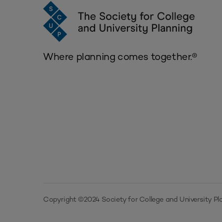
Where planning comes together.®
Copyright ©2024 Society for College and University Pla