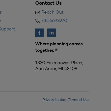
Contact Us
r
Reach Out
e
734.669.3270
Support
Where planning comes
together. ®
1330 Eisenhower Place,
Ann Arbor, MI 48108
Privacy Notice
|
Terms of Use