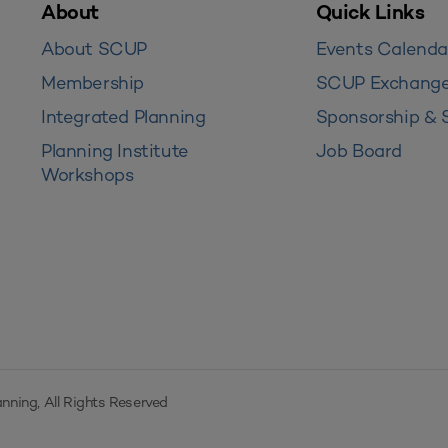
About
Quick Links
About SCUP
Events Calenda
Membership
SCUP Exchang
Integrated Planning
Sponsorship & 
Planning Institute
Job Board
Workshops
nning, All Rights Reserved