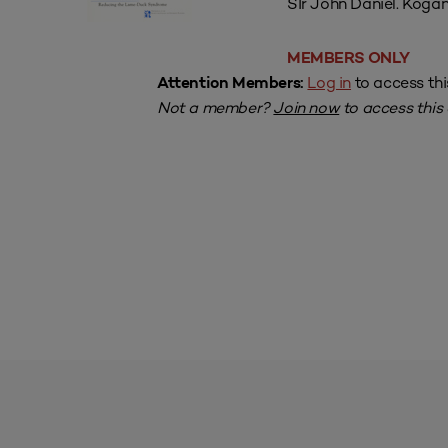
SIr John Daniel. Kogan
MEMBERS ONLY
Log in
to access thi
Attention Members:
Not a member?
Join now
to access this a