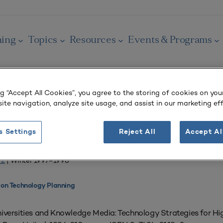
ning
Topics
Resources
Events & Programs
ng “Accept All Cookies”, you agree to the storing of cookies on you
ite navigation, analyze site usage, and assist in our marketing eff
OURNAL
s Settings
Reject All
Accept Al
m Education?
 2
| Winter 1997–1998
ion Technology Planning
versities and Knowledge Media: Technology Strategies for Hig