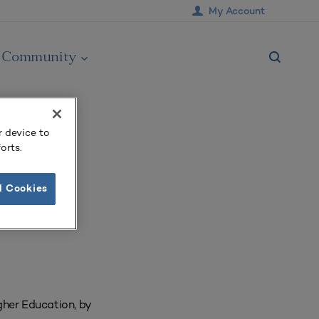
My Account
Community
r device to
orts.
l Cookies
her Education, by