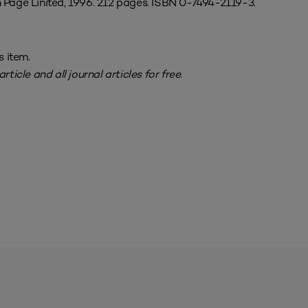
 Page Linited, 1996. 212 pages. ISBN 0-7494-2119-3.
s item.
rticle and all journal articles for free.