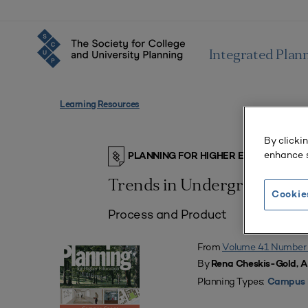
Integrated Plan
Learning Resources
By clicki
enhance s
PLANNING FOR HIGHER EDUCATION J
Trends in Undergraduate S
Cookie
Process and Product
From
Volume 41 Number
By
Rena Cheskis-Gold, 
Planning Types:
Campus 