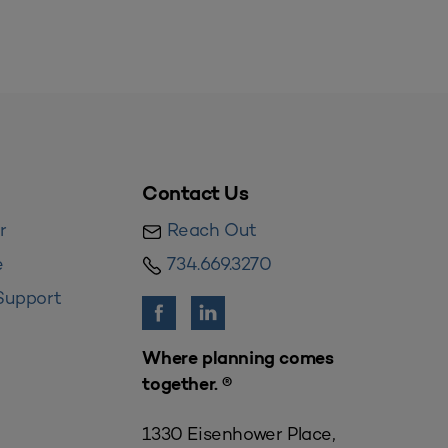
Contact Us
r
Reach Out
e
734.669.3270
Support
Where planning comes
together. ®
1330 Eisenhower Place,