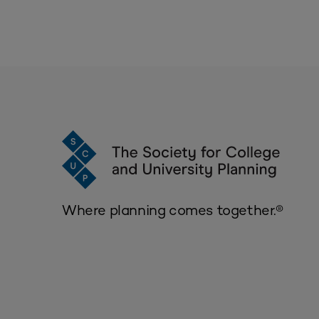
Where planning comes together.®