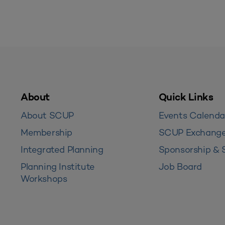
About
Quick Links
About SCUP
Events Calenda
Membership
SCUP Exchang
Integrated Planning
Sponsorship & 
Planning Institute
Job Board
Workshops