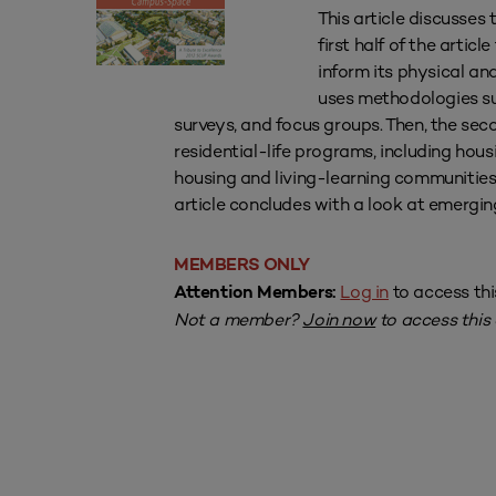
This article discusses
first half of the artic
inform its physical an
uses methodologies su
surveys, and focus groups. Then, the sec
residential-life programs, including ho
housing and living-learning communities;
article concludes with a look at emergin
MEMBERS ONLY
Log in
to access thi
Attention Members:
Not a member?
Join now
to access this a