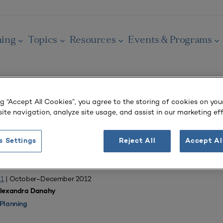
ning
Topics
Resources
Events & Programs
ng “Accept All Cookies”, you agree to the storing of cookies on you
ite navigation, analyze site usage, and assist in our marketing eff
OURNAL
tudent Housing
s Settings
Reject All
Accept Al
 1
| October–December 2012
Alexandra Danahy
Planning