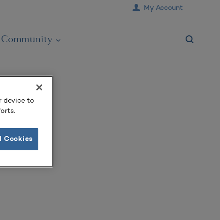
My Account
Community
r device to
orts.
l Cookies