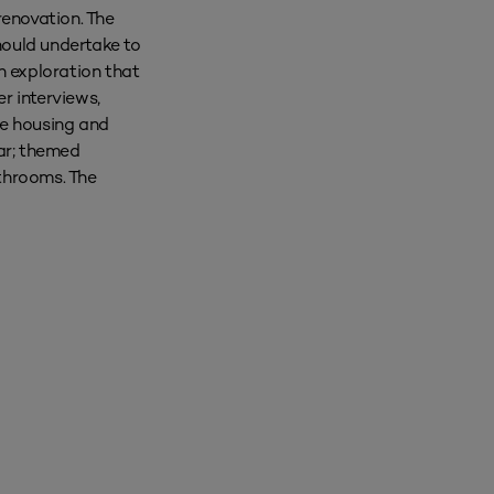
renovation. The
should undertake to
n exploration that
r interviews,
te housing and
ar; themed
athrooms. The