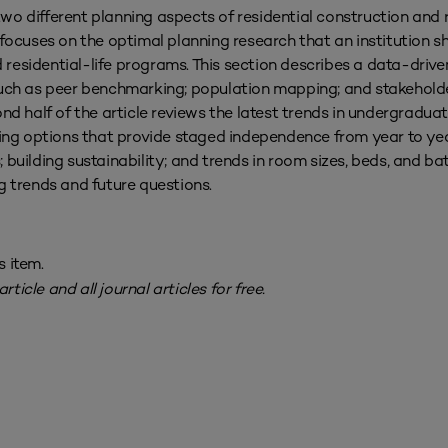
 two different planning aspects of residential construction and 
le focuses on the optimal planning research that an institution 
d residential-life programs. This section describes a data-drive
ch as peer benchmarking; population mapping; and stakeholde
ond half of the article reviews the latest trends in undergradua
using options that provide staged independence from year to ye
 building sustainability; and trends in room sizes, beds, and b
g trends and future questions.
s item.
rticle and all journal articles for free.