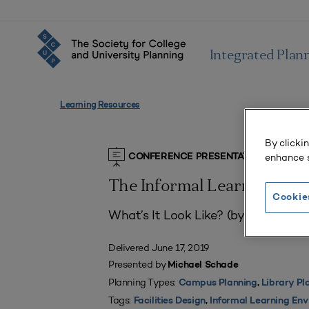
Integrated Plan
Learning Resources
By clicki
enhance s
CONFERENCE PRESENTATIONS
The Informal Learning En
Cookie
What’s It Look Like? (by Michael S
Delivered June 17, 2019
Presented by
Michael Schade
Planning Types:
Campus Planning
,
Library Pl
Tags:
Facilities Design
,
Informal Learning En