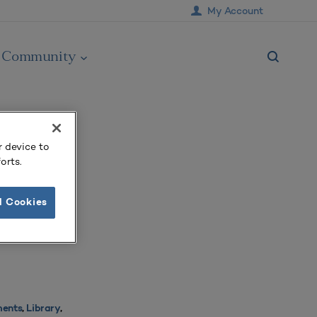
My Account
Community
r device to
orts.
l Cookies
ments
,
Library
,