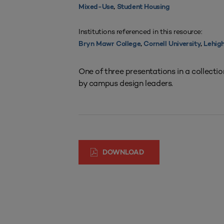
Mixed-Use
,
Student Housing
Institutions referenced in this resource:
Bryn Mawr College
,
Cornell University
,
Lehigh
One of three presentations in a collecti
by campus design leaders.
DOWNLOAD