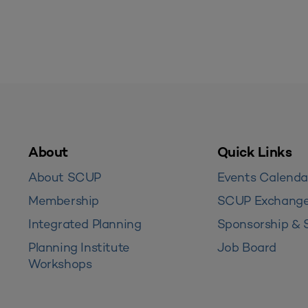
About
Quick Links
About SCUP
Events Calenda
Membership
SCUP Exchang
Integrated Planning
Sponsorship & 
Planning Institute
Job Board
Workshops