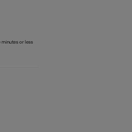
 minutes or less