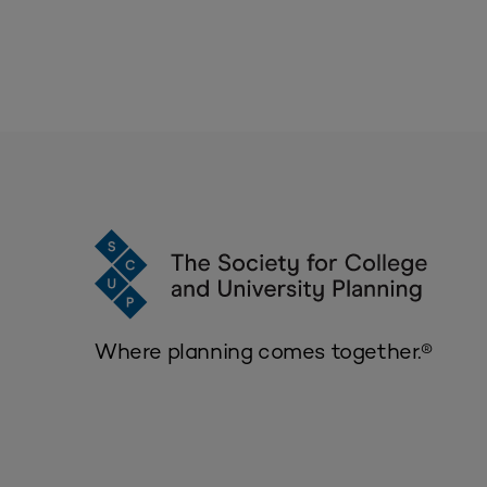
Where planning comes together.®