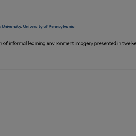
 University
,
University of Pennsylvania
on of informal learning environment imagery presented in twelve