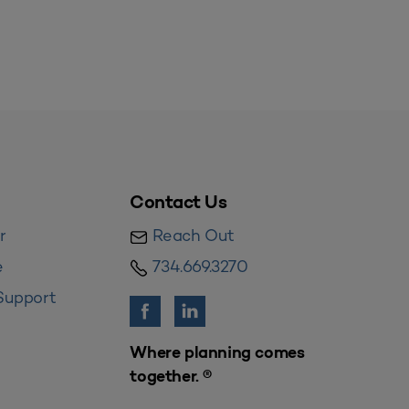
Contact Us
r
Reach Out
e
734.669.3270
Support
Where planning comes
together. ®