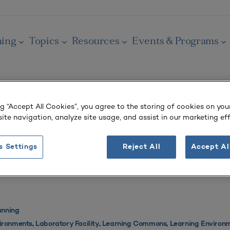
ning
Topics
Resources
Events & Programs
ng “Accept All Cookies”, you agree to the storing of cookies on you
ite navigation, analyze site usage, and assist in our marketing eff
vironment
s Settings
Reject All
Accept Al
chade)
anning
vironments
,
Laboratory Facility
,
Learning Commons
,
Learning Environ