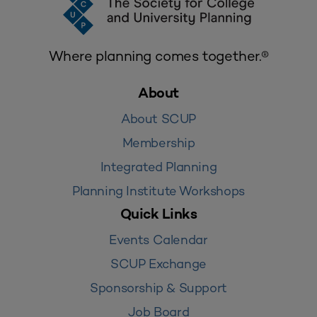
Where planning comes together.®
About
About SCUP
Membership
Integrated Planning
Planning Institute Workshops
Quick Links
Events Calendar
SCUP Exchange
Sponsorship & Support
Job Board