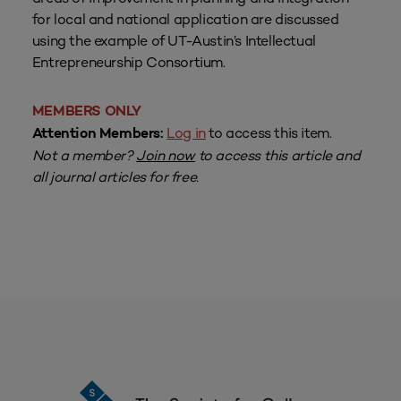
for local and national application are discussed
using the example of UT-Austin’s Intellectual
Entrepreneurship Consortium.
MEMBERS ONLY
Log in
to access this item.
Attention Members:
Not a member?
Join now
to access this article and
all journal articles for free.