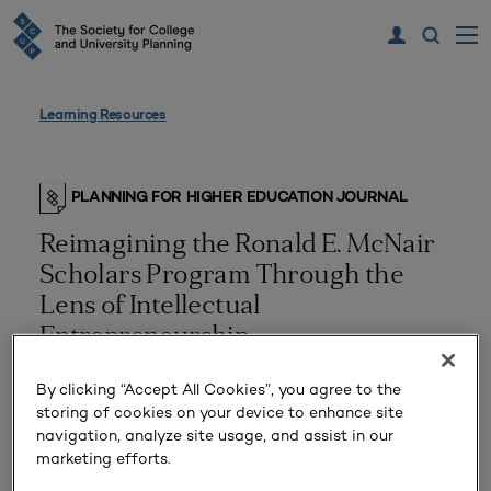
Learning Resources
PLANNING FOR HIGHER EDUCATION JOURNAL
Reimagining the Ronald E. McNair
Scholars Program Through the
Lens of Intellectual
Entrepreneurship
By clicking “Accept All Cookies”, you agree to the
storing of cookies on your device to enhance site
navigation, analyze site usage, and assist in our
marketing efforts.