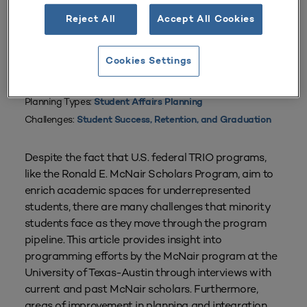
Reject All
Accept All Cookies
Cookies Settings
From
Volume 43 Number 2
| January–March 2015
By
Ignacio Cruz
Planning Types:
Student Affairs Planning
Challenges:
Student Success, Retention, and Graduation
Despite the fact that U.S. federal TRIO programs,
like the Ronald E. McNair Scholars Program, aim to
enrich academic spaces for underrepresented
students, there are many challenges that minority
students face as they move through the program
pipeline. This article provides insight into
programming efforts by the McNair program at the
University of Texas-Austin through interviews with
current and past McNair scholars. Furthermore,
areas of improvement in planning and integration