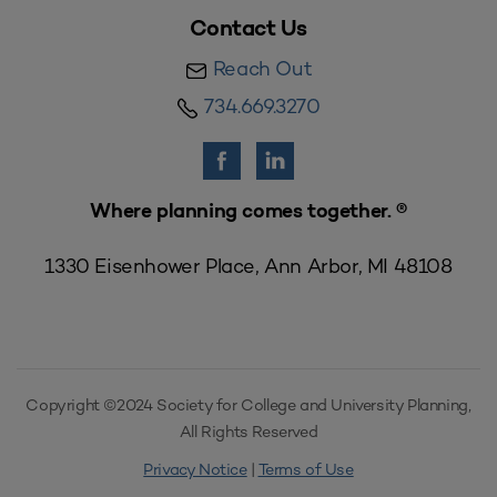
Contact Us
Reach Out
734.669.3270
Where planning comes together. ®
1330 Eisenhower Place, Ann Arbor, MI 48108
Copyright ©2024 Society for College and University Planning,
All Rights Reserved
Privacy Notice
|
Terms of Use