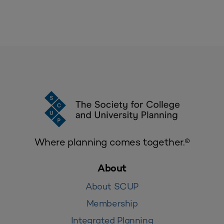
Where planning comes together.®
About
About SCUP
Membership
Integrated Planning