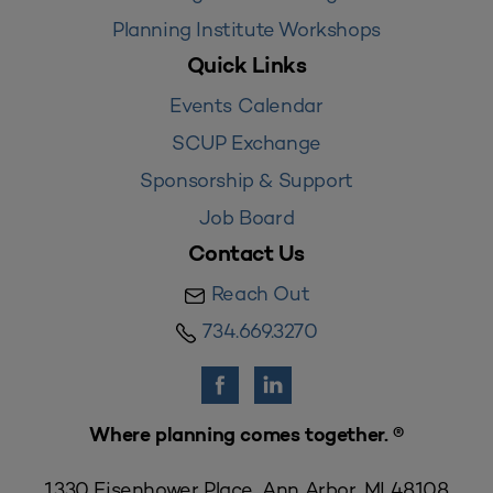
Planning Institute Workshops
Quick Links
Events Calendar
SCUP Exchange
Sponsorship & Support
Job Board
Contact Us
Reach Out
734.669.3270
Where planning comes together. ®
1330 Eisenhower Place, Ann Arbor, MI 48108