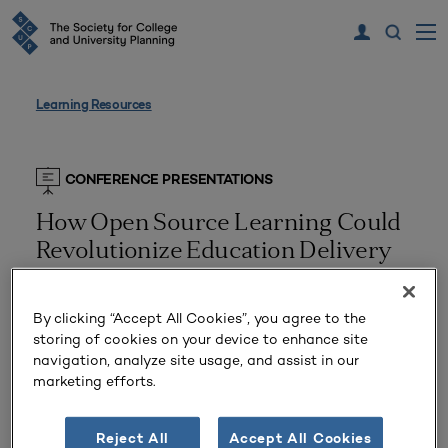
Learning Resources
CONFERENCE PRESENTATIONS
How Open Source Learning Could
Revolutionize Education Delivery
Delivered July 14, 2019
By clicking “Accept All Cookies”, you agree to the
Presented by
Walter Balser, Melanie Hicks
storing of cookies on your device to enhance site
Planning Types:
Academic Planning
navigation, analyze site usage, and assist in our
Tags:
marketing efforts.
Higher Ed Trends
,
SCUP 2019 Annual Conference
,
Teaching and Learning
Reject All
Accept All Cookies