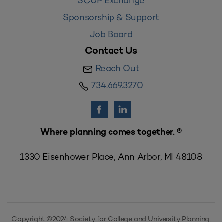
SCUP Exchange
Sponsorship & Support
Job Board
Contact Us
Reach Out
734.669.3270
Where planning comes together. ®
1330 Eisenhower Place, Ann Arbor, MI 48108
Copyright ©2024 Society for College and University Planning,