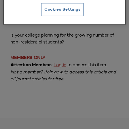
Cookies Settings
From
Volume 20 Number 3
| Spring 1992
By
Barbara Jacoby
Is your college planning for the growing number of
non-residential students?
MEMBERS ONLY
Log in
to access this item.
Attention Members:
Not a member?
Join now
to access this article and
all journal articles for free.