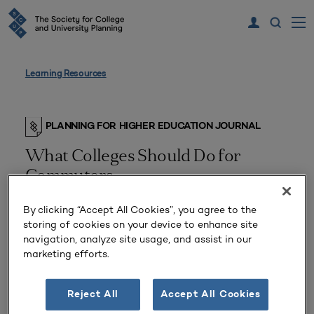
Learning Resources
PLANNING FOR HIGHER EDUCATION JOURNAL
What Colleges Should Do for
Commuters
By clicking “Accept All Cookies”, you agree to the
storing of cookies on your device to enhance site
navigation, analyze site usage, and assist in our
marketing efforts.
Reject All
Accept All Cookies