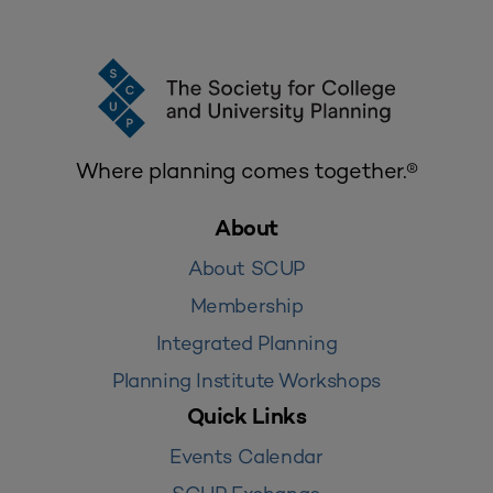
Where planning comes together.®
About
About SCUP
Membership
Integrated Planning
Planning Institute Workshops
Quick Links
Events Calendar