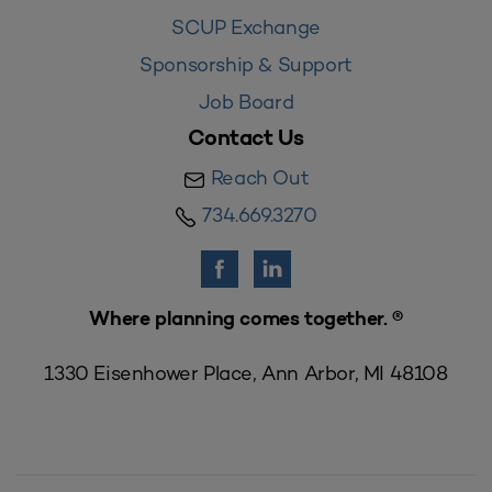
SCUP Exchange
Sponsorship & Support
Job Board
Contact Us
Reach Out
734.669.3270
Where planning comes together. ®
1330 Eisenhower Place, Ann Arbor, MI 48108