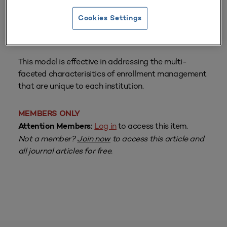
Cookies Settings
From
Volume 27 Number 3
| Spring 1999
By
Andrew L. Luna
This model is effective in addressing the multi-
faceted characterisitics of enrollment management
that are unique to each institution.
MEMBERS ONLY
Log in
to access this item.
Attention Members:
Not a member?
Join now
to access this article and
all journal articles for free.