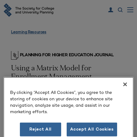
Learning Resources
PLANNING FOR HIGHER EDUCATION JOURNAL
Using a Matrix Model for
Enrollment Management
By clicking “Accept All Cookies”, you agree to the
storing of cookies on your device to enhance site
navigation, analyze site usage, and assist in our
marketing efforts.
Reject All
Accept All Cookies