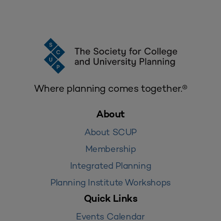
Where planning comes together.®
About
About SCUP
Membership
Integrated Planning
Planning Institute Workshops
Quick Links
Events Calendar