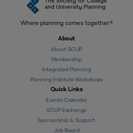
Where planning comes together.®
About
About SCUP
Membership
Integrated Planning
Planning Institute Workshops
Quick Links
Events Calendar
SCUP Exchange
Sponsorship & Support
Job Board