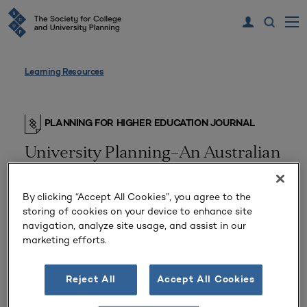
Learning Resources
PLANNING FOR HIGHER EDUCATION JOURNAL
University Planning–An Australian
Perspective
By clicking “Accept All Cookies”, you agree to the
storing of cookies on your device to enhance site
navigation, analyze site usage, and assist in our
marketing efforts.
Reject All
Accept All Cookies