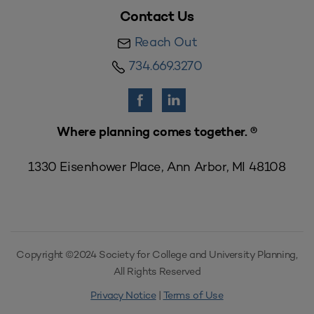
Contact Us
Reach Out
734.669.3270
Where planning comes together. ®
1330 Eisenhower Place, Ann Arbor, MI 48108
Copyright ©2024 Society for College and University Planning,
All Rights Reserved
Privacy Notice
|
Terms of Use