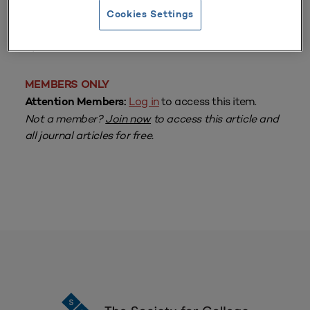
Cookies Settings
From
Volume 10 Number 1
| Fall 1981
By
John F. Scott
MEMBERS ONLY
Log in
to access this item.
Attention Members:
Not a member?
Join now
to access this article and
all journal articles for free.