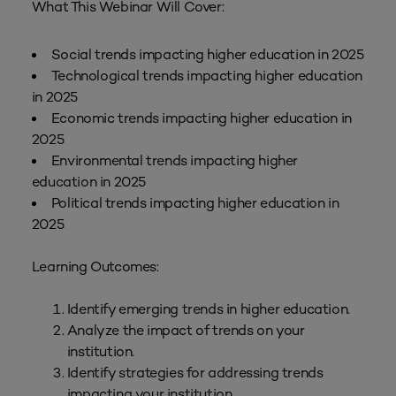
What This Webinar Will Cover:
Social trends impacting higher education in 2025
Technological trends impacting higher education
in 2025
Economic trends impacting higher education in
2025
Environmental trends impacting higher
education in 2025
Political trends impacting higher education in
2025
Learning Outcomes:
Identify emerging trends in higher education.
Analyze the impact of trends on your
institution.
Identify strategies for addressing trends
impacting your institution.