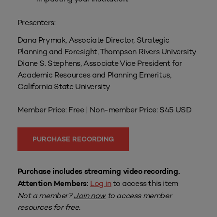
Presenters:
Dana Prymak, Associate Director, Strategic
Planning and Foresight, Thompson Rivers University
Diane S. Stephens, Associate Vice President for
Academic Resources and Planning Emeritus,
California State University
Member Price: Free | Non-member Price: $45 USD
PURCHASE RECORDING
Purchase includes streaming video recording.
Log in
to access this item
Attention Members:
Not a member?
Join now
to access member
resources for free.