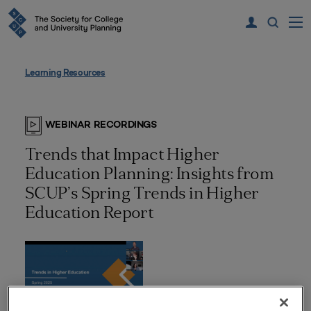
Learning Resources
WEBINAR RECORDINGS
Trends that Impact Higher
Education Planning: Insights from
SCUP’s Spring Trends in Higher
Education Report