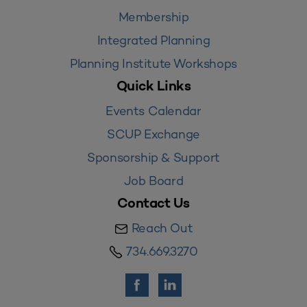
Membership
Integrated Planning
Planning Institute Workshops
Quick Links
Events Calendar
SCUP Exchange
Sponsorship & Support
Job Board
Contact Us
Reach Out
734.669.3270