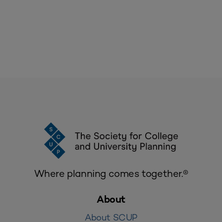
Where planning comes together.®
About
About SCUP