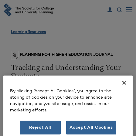
Learning Resources
PLANNING FOR HIGHER EDUCATION JOURNAL
Tracking and Understanding Your
Students
By clicking “Accept All Cookies”, you agree to the
storing of cookies on your device to enhance site
navigation, analyze site usage, and assist in our
marketing efforts.
Reject All
Accept All Cookies