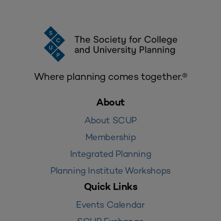
Where planning comes together.®
About
About SCUP
Membership
Integrated Planning
Planning Institute Workshops
Quick Links
Events Calendar