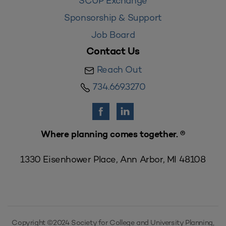
SCUP Exchange
Sponsorship & Support
Job Board
Contact Us
Reach Out
734.669.3270
Where planning comes together. ®
1330 Eisenhower Place, Ann Arbor, MI 48108
Copyright ©2024 Society for College and University Planning,