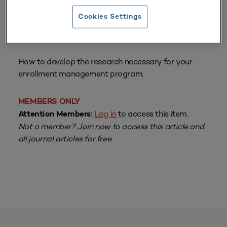
Cookies Settings
From
Volume 22 Number 1
| Fall 1993
By
Craig A. Clagett, Helen Kerr
How to develop the research necessary for your
enrollment management program.
MEMBERS ONLY
Log in
to access this item.
Attention Members:
Not a member?
Join now
to access this article and
all journal articles for free.