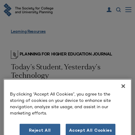
Learning Resources
PLANNING FOR HIGHER EDUCATION JOURNAL
Today’s Student, Yesterday’s
Technology
A Digital Upgrade Hits Campus
By clicking “Accept All Cookies”, you agree to the
storing of cookies on your device to enhance site
navigation, analyze site usage, and assist in our
marketing efforts.
Reject All
Accept All Cookies