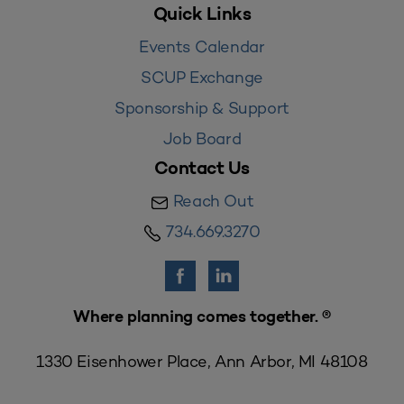
Quick Links
Events Calendar
SCUP Exchange
Sponsorship & Support
Job Board
Contact Us
Reach Out
734.669.3270
Where planning comes together. ®
1330 Eisenhower Place, Ann Arbor, MI 48108