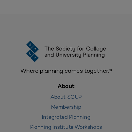
Where planning comes together.®
About
About SCUP
Membership
Integrated Planning
Planning Institute Workshops