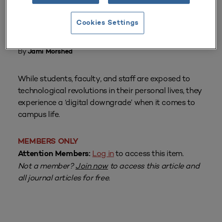
Cookies Settings
From
Volume 44 Number 4
| July–September 2016
By
Jami Morshed
While students, faculty, and staff are exposed to
technological revolutions in their personal lives, they
experience a ‘digital downgrade’ when it comes to
campus life.
MEMBERS ONLY
Log in
to access this item.
Attention Members:
Not a member?
Join now
to access this article and
all journal articles for free.