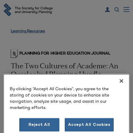
Learning Resources
PLANNING FOR HIGHER EDUCATION JOURNAL
The Two Cultures of Academe: An
Overlooked Planning Hurdle
By clicking “Accept All Cookies”, you agree to the
storing of cookies on your device to enhance site
navigation, analyze site usage, and assist in our
marketing efforts.
Reject All
Accept All Cookies