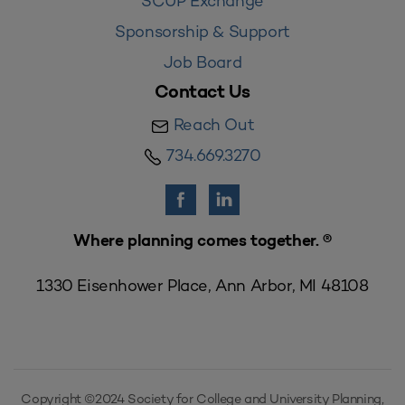
SCUP Exchange
Sponsorship & Support
Job Board
Contact Us
Reach Out
734.669.3270
Where planning comes together. ®
1330 Eisenhower Place, Ann Arbor, MI 48108
Copyright ©2024 Society for College and University Planning,