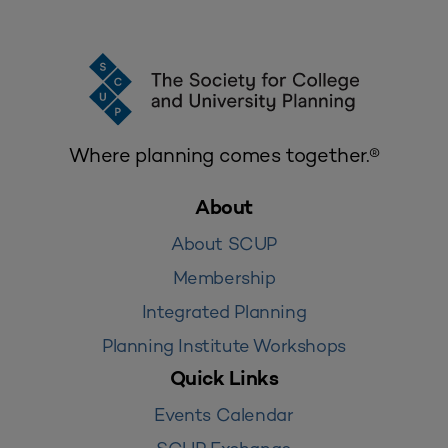
Where planning comes together.®
About
About SCUP
Membership
Integrated Planning
Planning Institute Workshops
Quick Links
Events Calendar