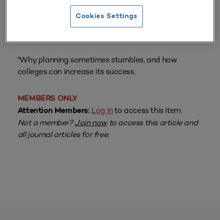
Cookies Settings
From
Volume 21 Number 1
| Fall 1992
By
Robert R. Newton
"Why planning sometimes stumbles, and how
colleges can increase its success.
MEMBERS ONLY
Log in
to access this item.
Attention Members:
Not a member?
Join now
to access this article and
all journal articles for free.