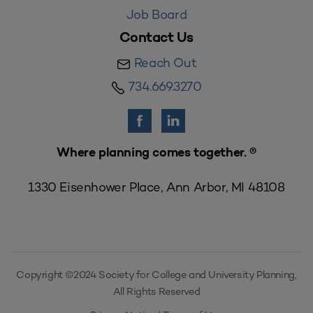
Job Board
Contact Us
Reach Out
734.669.3270
Where planning comes together. ®
1330 Eisenhower Place, Ann Arbor, MI 48108
Copyright ©2024 Society for College and University Planning,
All Rights Reserved