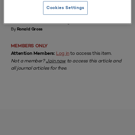
Cookies Settings
From
Volume 7 Number 1
| August 1978
By
Ronald Gross
MEMBERS ONLY
Log in
to access this item.
Attention Members:
Not a member?
Join now
to access this article and
all journal articles for free.