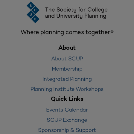
Where planning comes together.®
About
About SCUP
Membership
Integrated Planning
Planning Institute Workshops
Quick Links
Events Calendar
SCUP Exchange
Sponsorship & Support