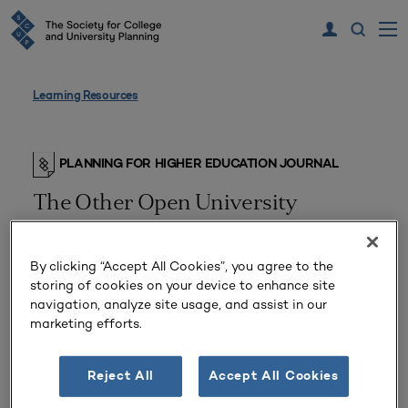
Learning Resources
PLANNING FOR HIGHER EDUCATION JOURNAL
The Other Open University
Part 2, The (Educational Technology Profile
24)
By clicking “Accept All Cookies”, you agree to the
storing of cookies on your device to enhance site
navigation, analyze site usage, and assist in our
marketing efforts.
Reject All
Accept All Cookies