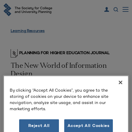
Learning Resources
PLANNING FOR HIGHER EDUCATION JOURNAL
The New World of Information
Design
By clicking “Accept All Cookies”, you agree to the
storing of cookies on your device to enhance site
navigation, analyze site usage, and assist in our
marketing efforts.
Reject All
Accept All Cookies