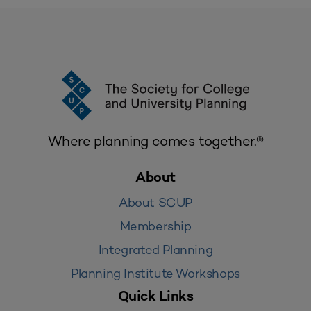
Where planning comes together.®
About
About SCUP
Membership
Integrated Planning
Planning Institute Workshops
Quick Links