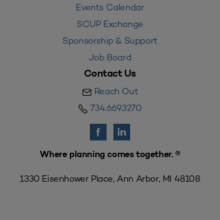
Events Calendar
SCUP Exchange
Sponsorship & Support
Job Board
Contact Us
Reach Out
734.669.3270
Where planning comes together. ®
1330 Eisenhower Place, Ann Arbor, MI 48108