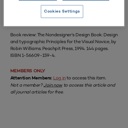
Cookies Settings
From
Volume 23 Number 4
| Summer 1995
By
Laura Saunders
Book review: The Nondesigner's Design Book: Design
and typographic Principles for the Visual Novice, by
Robin Williams. Peachpit Press, 1994. 144 pages.
ISBN 1-56609-159-4.
MEMBERS ONLY
Log in
to access this item.
Attention Members:
Not a member?
Join now
to access this article and
all journal articles for free.