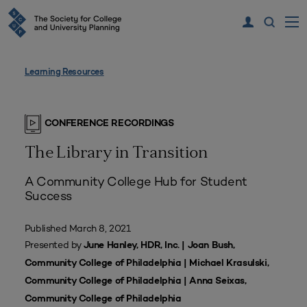
Learning Resources
CONFERENCE RECORDINGS
The Library in Transition
A Community College Hub for Student
Success
Published March 8, 2021
Presented by
June Hanley, HDR, Inc. | Joan Bush,
Community College of Philadelphia | Michael Krasulski,
Community College of Philadelphia | Anna Seixas,
Community College of Philadelphia