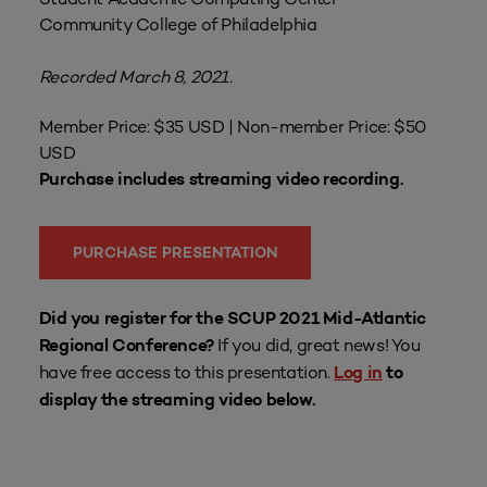
Community College of Philadelphia
Recorded March 8, 2021.
Member Price: $35 USD | Non-member Price: $50
USD
Purchase includes streaming video recording.
PURCHASE PRESENTATION
Did you register for the SCUP 2021 Mid-Atlantic
If you did, great news! You
Regional Conference?
have free access to this presentation.
Log in
to
display the streaming video below.