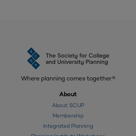
Where planning comes together.®
About
About SCUP
Membership
Integrated Planning