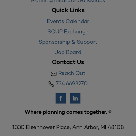
Planning Institute Workshops
Quick Links
Events Calendar
SCUP Exchange
Sponsorship & Support
Job Board
Contact Us
Reach Out
734.669.3270
Where planning comes together. ®
1330 Eisenhower Place, Ann Arbor, MI 48108