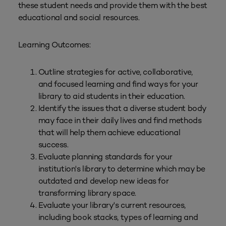
these student needs and provide them with the best
educational and social resources.
Learning Outcomes:
Outline strategies for active, collaborative,
and focused learning and find ways for your
library to aid students in their education.
Identify the issues that a diverse student body
may face in their daily lives and find methods
that will help them achieve educational
success.
Evaluate planning standards for your
institution's library to determine which may be
outdated and develop new ideas for
transforming library space.
Evaluate your library's current resources,
including book stacks, types of learning and