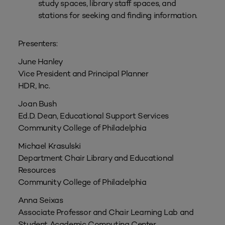
study spaces, library staff spaces, and
stations for seeking and finding information.
Presenters:
June Hanley
Vice President and Principal Planner
HDR, Inc.
Joan Bush
Ed.D. Dean, Educational Support Services
Community College of Philadelphia
Michael Krasulski
Department Chair Library and Educational
Resources
Community College of Philadelphia
Anna Seixas
Associate Professor and Chair Learning Lab and
Student Academic Computing Center