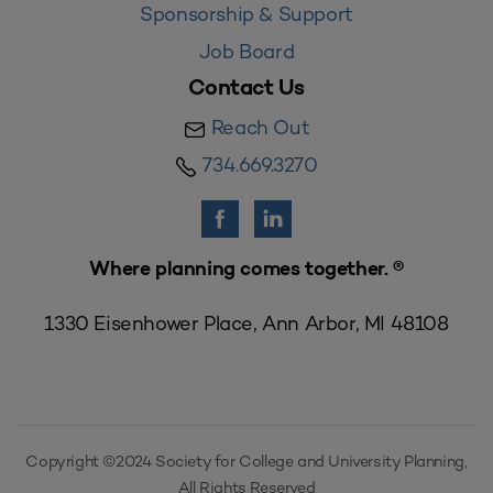
Sponsorship & Support
Job Board
Contact Us
Reach Out
734.669.3270
Where planning comes together. ®
1330 Eisenhower Place, Ann Arbor, MI 48108
Copyright ©2024 Society for College and University Planning,
All Rights Reserved