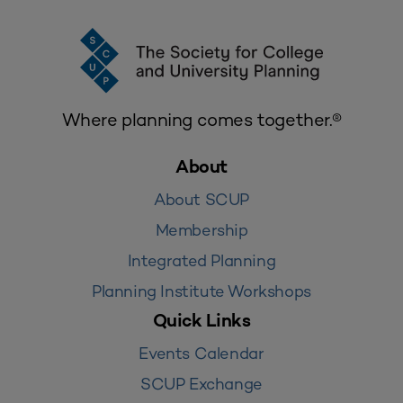
Where planning comes together.®
About
About SCUP
Membership
Integrated Planning
Planning Institute Workshops
Quick Links
Events Calendar
SCUP Exchange