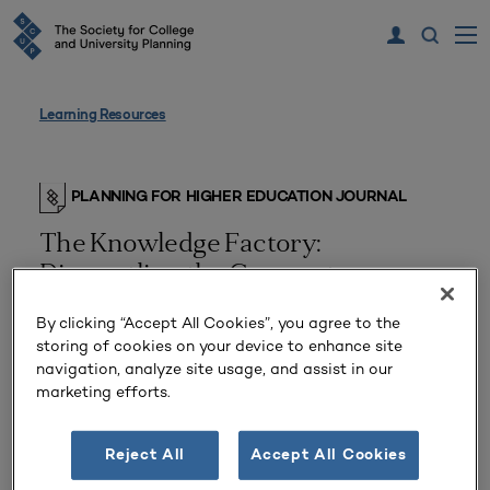
Learning Resources
PLANNING FOR HIGHER EDUCATION JOURNAL
The Knowledge Factory:
Dismantling the Corporate
University and Creating True
By clicking “Accept All Cookies”, you agree to the
Higher Learning
storing of cookies on your device to enhance site
navigation, analyze site usage, and assist in our
marketing efforts.
Reject All
Accept All Cookies