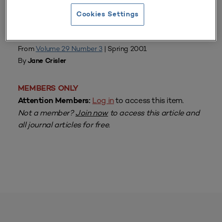
Cookies Settings
From
Volume 29 Number 3
| Spring 2001
By
Jane Crisler
MEMBERS ONLY
Log in
to access this item.
Attention Members:
Not a member?
Join now
to access this article and
all journal articles for free.