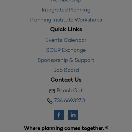
Integrated Planning
Planning Institute Workshops
Quick Links
Events Calendar
SCUP Exchange
Sponsorship & Support
Job Board
Contact Us
Reach Out
734.669.3270
Where planning comes together. ®