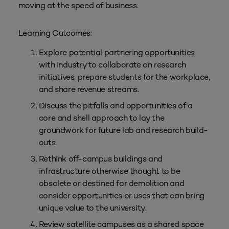
moving at the speed of business.
Learning Outcomes:
Explore potential partnering opportunities
with industry to collaborate on research
initiatives, prepare students for the workplace,
and share revenue streams.
Discuss the pitfalls and opportunities of a
core and shell approach to lay the
groundwork for future lab and research build-
outs.
Rethink off-campus buildings and
infrastructure otherwise thought to be
obsolete or destined for demolition and
consider opportunities or uses that can bring
unique value to the university.
Review satellite campuses as a shared space