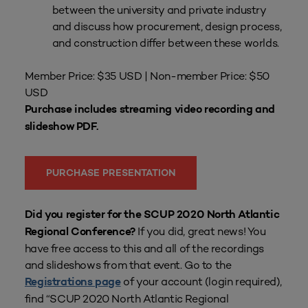
between the university and private industry
and discuss how procurement, design process,
and construction differ between these worlds.
Member Price: $35 USD | Non-member Price: $50
USD
Purchase includes streaming video recording and
slideshow PDF.
PURCHASE PRESENTATION
Did you register for the SCUP 2020 North Atlantic
If you did, great news! You
Regional Conference?
have free access to this and all of the recordings
and slideshows from that event. Go to the
of your account (login required),
Registrations page
find “SCUP 2020 North Atlantic Regional