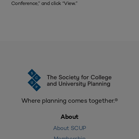
Conference,” and click “View.”
Where planning comes together.®
About
About SCUP
Membership