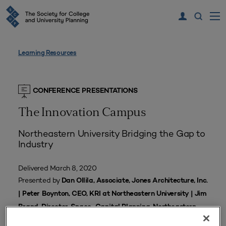
Learning Resources
CONFERENCE PRESENTATIONS
The Innovation Campus
Northeastern University Bridging the Gap to
Industry
Delivered March 8, 2020
Presented by
Dan Ollila, Associate, Jones Architecture, Inc.
| Peter Boynton, CEO, KRI at Northeastern University | Jim
Brand, Director, Space-Capital Planning, Northeastern
University