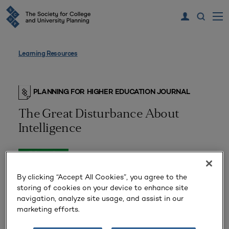
Learning Resources
PLANNING FOR HIGHER EDUCATION JOURNAL
The Great Disturbance About
Intelligence
By clicking “Accept All Cookies”, you agree to the
storing of cookies on your device to enhance site
navigation, analyze site usage, and assist in our
marketing efforts.