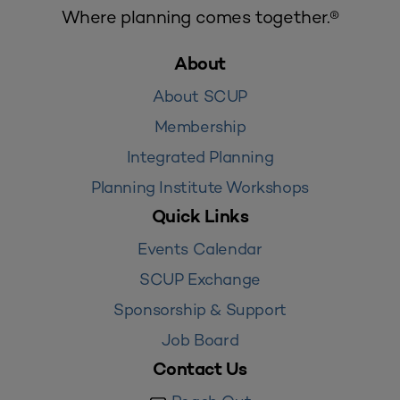
Where planning comes together.®
About
About SCUP
Membership
Integrated Planning
Planning Institute Workshops
Quick Links
Events Calendar
SCUP Exchange
Sponsorship & Support
Job Board
Contact Us