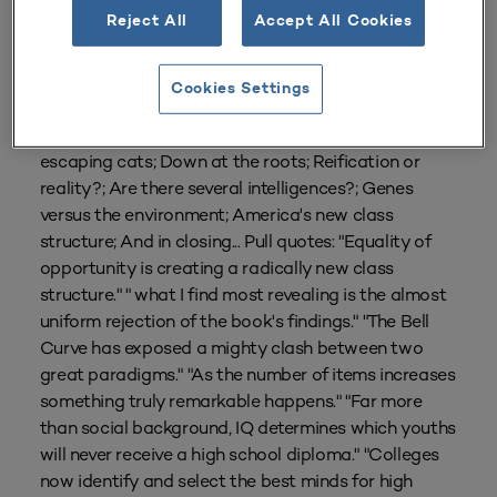
Reject All
Accept All Cookies
From
Volume 23 Number 3
| Spring 1995
By
Robert A. Gordon
Cookies Settings
Subtitles: The book's reception; Watchdogs and
escaping cats; Down at the roots; Reification or
reality?; Are there several intelligences?; Genes
versus the environment; America's new class
structure; And in closing... Pull quotes: "Equality of
opportunity is creating a radically new class
structure." " what I find most revealing is the almost
uniform rejection of the book's findings." "The Bell
Curve has exposed a mighty clash between two
great paradigms." "As the number of items increases
something truly remarkable happens." "Far more
than social background, IQ determines which youths
will never receive a high school diploma." "Colleges
now identify and select the best minds for high