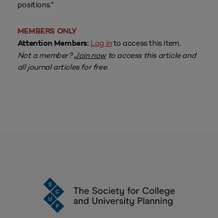
positions."
MEMBERS ONLY
Log in
to access this item.
Attention Members:
Not a member?
Join now
to access this article and
all journal articles for free.